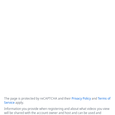
Details
Protecting Your Campus from Fraud:
A Nelnet Campus Commerce
Webinar
Laura
Erik Brown
Faurot
Director of
Security at
Product
Nelnet Business
Manager II
Solutions
The page is protected by reCAPTCHA and their
Privacy Policy
and
Terms of
Service
apply.
Information you provide when registering and about what videos you view
will be shared with the account owner and host and can be used and