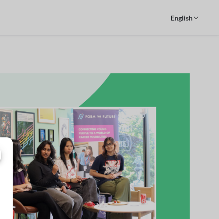
English