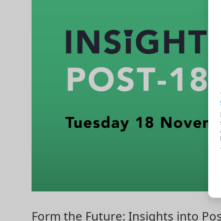
Form the Future: Insights into Po