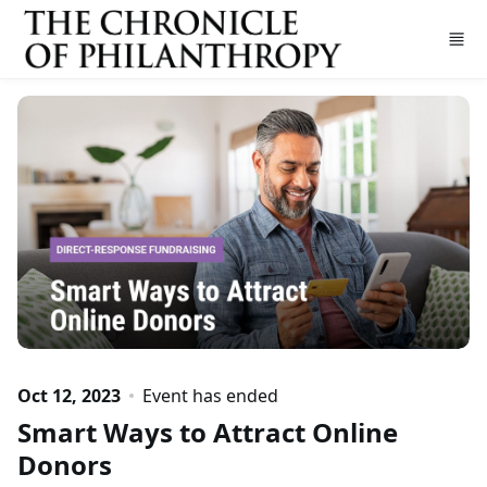
Skip to main content
Oct 12, 2023
Event has ended
Smart Ways to Attract Online
Donors