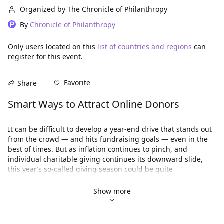
Organized by The Chronicle of Philanthropy
By
Chronicle of Philanthropy
Only users located on this
list of countries and regions
can
register for this event.
Favorite
Share
Smart Ways to Attract Online Donors
It can be difficult to develop a year-end drive that stands out 
from the crowd ― and hits fundraising goals — even in the 
best of times. But as inflation continues to pinch, and 
individual charitable giving continues its downward slide, 
this year’s so-called giving season could be quite 
challenging.  
Show more
Before you finalize your year-end fundraising strategy, join 
us to learn which online tactics are getting the best results 
now. 