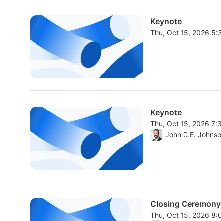
Keynote
Thu, Oct 15, 2026 5
From Thu, Oct 15, 2
Keynote
Thu, Oct 15, 2026 7
From Thu, Oct 15, 2
John C.E. Johns
Closing Ceremony
Thu, Oct 15, 2026 8