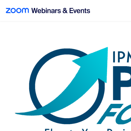
Skip to main content