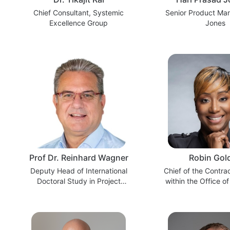
Chief Consultant, Systemic
Senior Product Ma
Excellence Group
Jones
Prof Dr. Reinhard Wagner
Robin Gol
Deputy Head of International
Chief of the Contra
Doctoral Study in Project
within the Office of
Management
Procurement Execut
at a Federal 