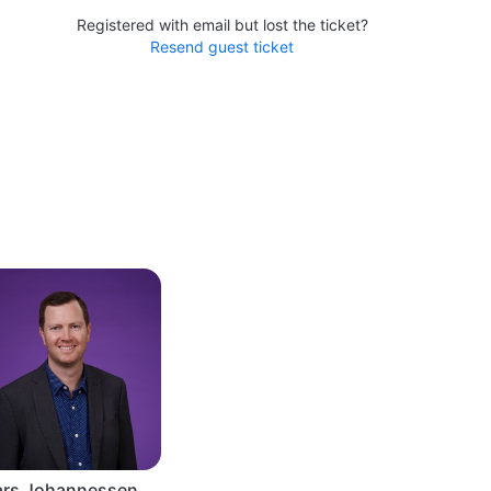
Registered with email but lost the ticket?
Resend guest ticket
ars Johannessen