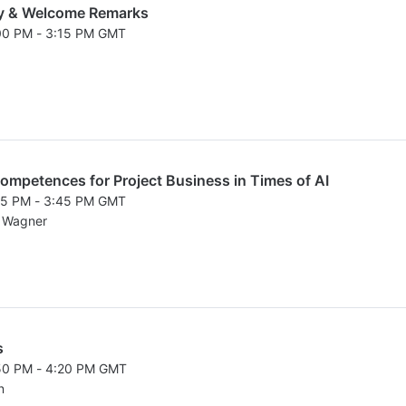
y & Welcome Remarks
:00 PM - 3:15 PM GMT
026 3:00 PM to 3:15 PM GMT
ompetences for Project Business in Times of AI
:15 PM - 3:45 PM GMT
026 3:15 PM to 3:45 PM GMT
d Wagner
s
:50 PM - 4:20 PM GMT
026 3:50 PM to 4:20 PM GMT
n