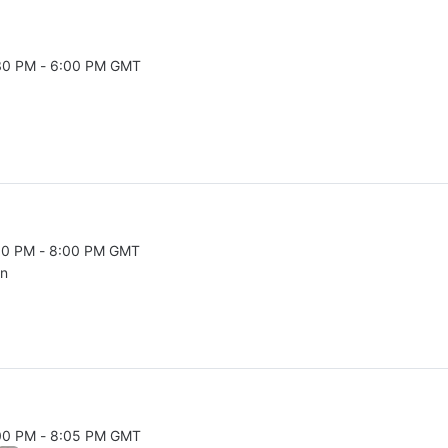
:30 PM - 6:00 PM GMT
026 5:30 PM to 6:00 PM GMT
:30 PM - 8:00 PM GMT
026 7:30 PM to 8:00 PM GMT
on
:00 PM - 8:05 PM GMT