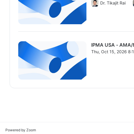
From Thu, Oct 15, 2
Dr. Tikajit Rai
IPMA USA - AMA/
Thu, Oct 15, 2026 8
From Thu, Oct 15, 2
Powered by Zoom