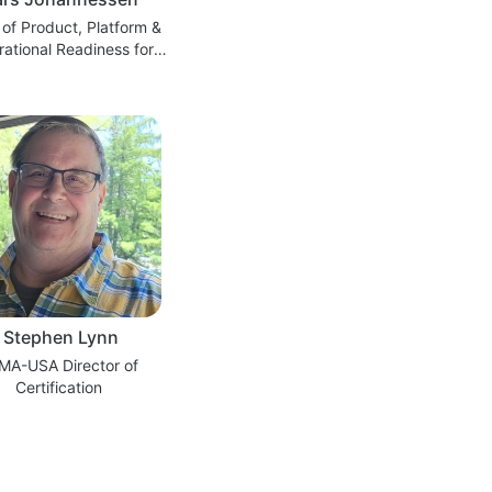
of Product, Platform &
ational Readiness for
 Execution, Wind Power,
Siemens Energy.
Stephen Lynn
MA-USA Director of
Certification