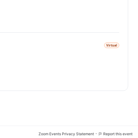
Virtual
·
Zoom Events Privacy Statement
Report this event