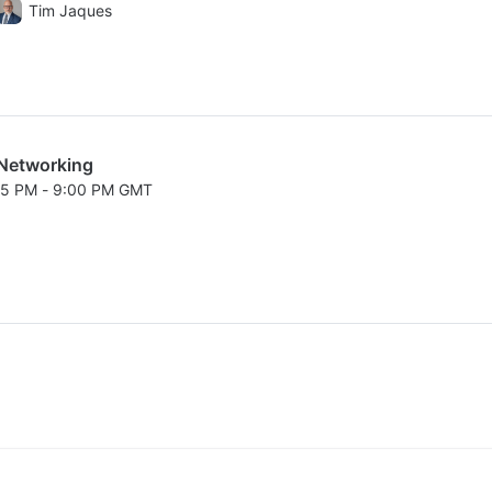
026 8:00 PM to 8:05 PM GMT
Tim Jaques
Networking
:15 PM - 9:00 PM GMT
026 8:15 PM to 9:00 PM GMT