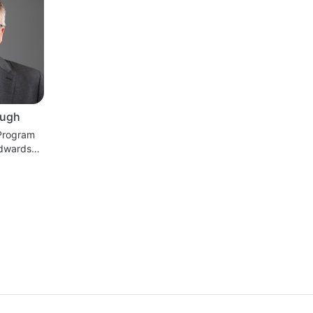
ugh
 Program
dwards
es