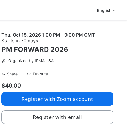
English
Thu, Oct 15, 2026 1:00 PM - 9:00 PM GMT
Starts in 70 days
PM FORWARD 2026
Organized by IPMA USA
Favorite
Share
$49.00
Register with Zoom account
Register with email