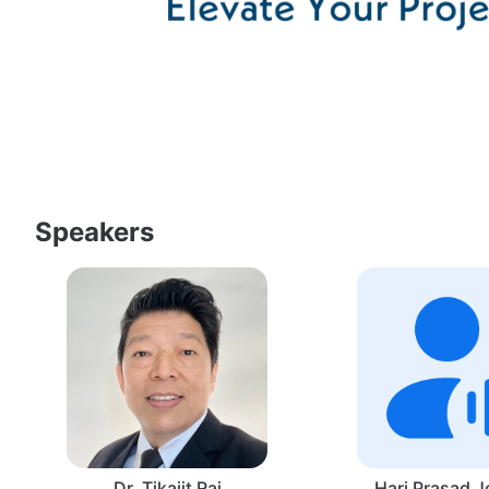
Speakers
Dr. Tikajit Rai
Hari Prasad J