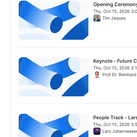
Opening Ceremon
Thu, Oct 15, 2026 3
From Thu, Oct 15, 2
Tim Jaques
Keynote - Future C
Thu, Oct 15, 2026 3
From Thu, Oct 15, 2
Prof Dr. Reinhar
People Track - Lar
Thu, Oct 15, 2026 3
From Thu, Oct 15, 2
Lars Johannesse