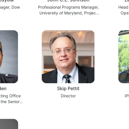
nager, Dow
Professional Programs Manager,
Head 
University of Maryland, Project
Oper
Management Center for
Onshore
Excellence
den
Skip Pettit
cting Office
Director
IP
 the Senior
ive (OSPE)
Agency