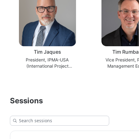
Tim Jaques
Tim Rumba
President, IPMA-USA
Vice President,
(International Project
Management E
Management Association) ICB5
Lifescienc
Project Manager
Sessions