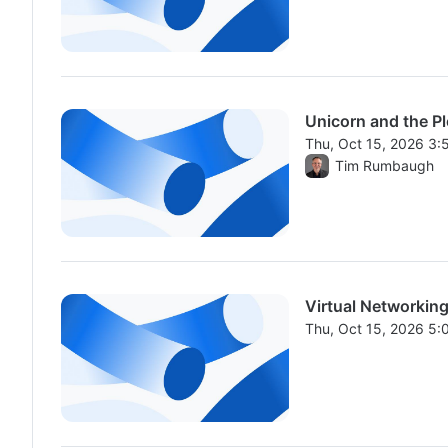
Unicorn and the P
Thu, Oct 15, 2026 3
From Thu, Oct 15, 2
Tim Rumbaugh
Virtual Networking
Thu, Oct 15, 2026 5
From Thu, Oct 15, 2