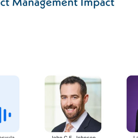
osyula
John C.E. Johnson
L