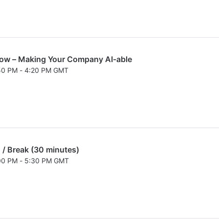
low – Making Your Company AI-able
:50 PM - 4:20 PM GMT
026 3:50 PM to 4:20 PM GMT
 / Break (30 minutes)
:00 PM - 5:30 PM GMT
026 5:00 PM to 5:30 PM GMT