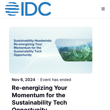
Skip to main content
Nov 6, 2024
Event has ended
Re-energizing Your
Momentum for the
Sustainability Tech
Opportunity