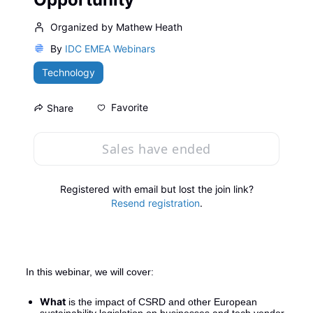
Organized by Mathew Heath
By
IDC EMEA Webinars
Technology
Favorite
Share
Sales have ended
Registered with email but lost the join link?
Resend registration
.
In this webinar, we will cover:
What
 is the impact of CSRD and other European 
sustainability legislation on businesses and tech vendor 