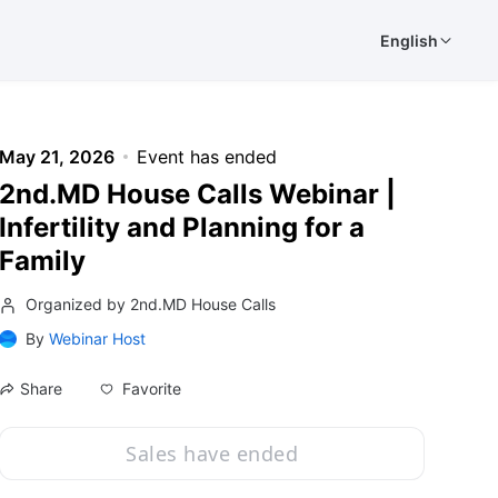
English
May 21, 2026
Event has ended
2nd.MD House Calls Webinar |
Infertility and Planning for a
Family
Organized by 2nd.MD House Calls
By
Webinar Host
Favorite
Share
Sales have ended