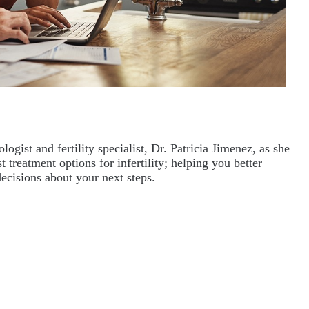
ist and fertility specialist, Dr. Patricia Jimenez, as she 
 treatment options for infertility; helping you better 
ecisions about your next steps.