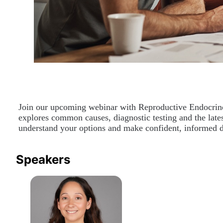
Join our upcoming webinar with Reproductive Endocrinolog
explores common causes, diagnostic testing and the latest
understand your options and make confident, informed d
Speakers