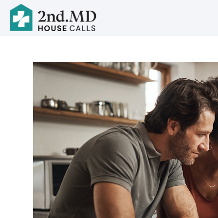
Skip to main content