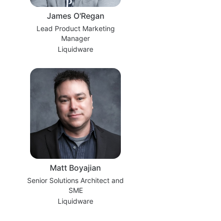
James O'Regan
Lead Product Marketing
Manager
Liquidware
Matt Boyajian
Senior Solutions Architect and
SME
Liquidware