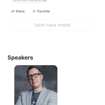
Favorite
Share
Sales have ended
Speakers