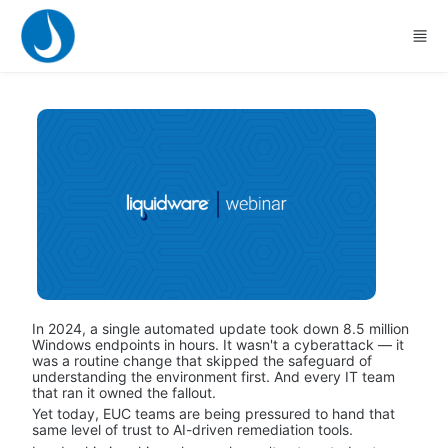
Skip to main content
In 2024, a single automated update took down 8.5 million 
Windows endpoints in hours. It wasn't a cyberattack — it 
was a routine change that skipped the safeguard of 
understanding the environment first. And every IT team 
that ran it owned the fallout.
Yet today, EUC teams are being pressured to hand that 
same level of trust to AI-driven remediation tools.