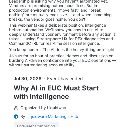
Leadership is asking why you haven't automated yet. 
Vendors are promising autonomous fixes. But in 
production environments, "move fast" and "break 
nothing" are mutually exclusive — and when something 
breaks, the vendor goes home. You don't.
This webinar takes a deliberate position: intelligence 
before automation. We'll show you how to use AI to 
deeply understand your environment before any action is 
taken — using Stratusphere UX for DEX diagnostics and 
CommandCTRL for real-time session intelligence.
You keep control. The AI does the heavy lifting on insight.
Join us for an hour of practical demos and discussion on 
building AI-driven confidence into your EUC operations — 
without surrendering accountability.
Jul 30, 2026
Event has ended
Why AI in EUC Must Start
with Intelligence
Organized by Liquidware
By
Liquidware Marketing's Hub
End-user Computing