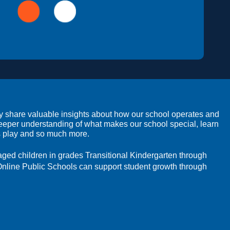
ey share valuable insights about how our school operates and 
deeper understanding of what makes our school special, learn 
rs play and so much more.
-aged children in grades Transitional Kindergarten through 
Online Public Schools can support student growth through 