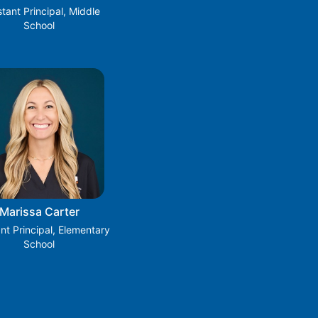
stant Principal, Middle
School
Marissa Carter
ant Principal, Elementary
School