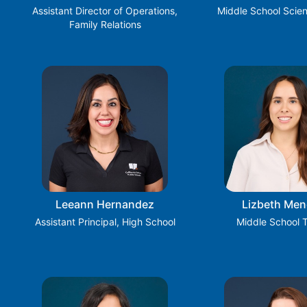
Assistant Director of Operations,
Middle School Scie
Family Relations
Leeann Hernandez
Lizbeth Me
Assistant Principal, High School
Middle School 