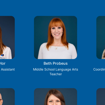
lor
Beth Probeus
 Assistant
Middle School Language Arts
Coordin
Teacher