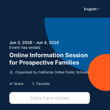
English
Jun 3, 2026 - Jun 4, 2026
Event has ended
Online Information Session
for Prospective Families
Organized by California Online Public Schools
Favorite
Share
Sales have ended