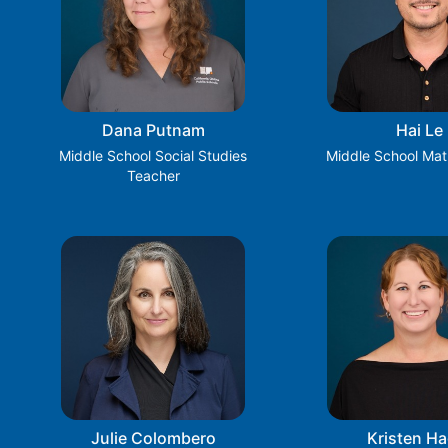
Dana Putnam
Hai Le
Middle School Social Studies
Middle School Mat
Teacher
Julie Colombero
Kristen Ha