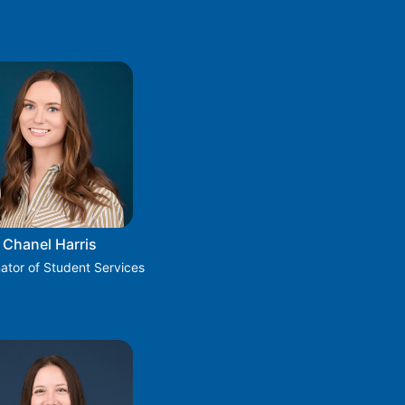
Chanel Harris
ator of Student Services