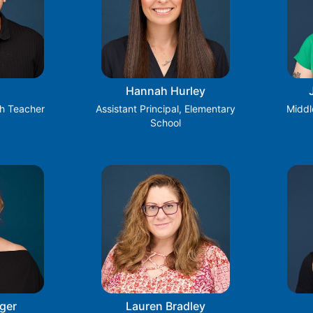
Hannah Hurley
h Teacher
Assistant Principal, Elementary
Middl
School
ger
Lauren Bradley