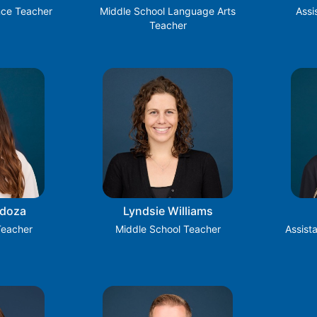
nce Teacher
Middle School Language Arts
Assi
Teacher
ndoza
Lyndsie Williams
Teacher
Middle School Teacher
Assist