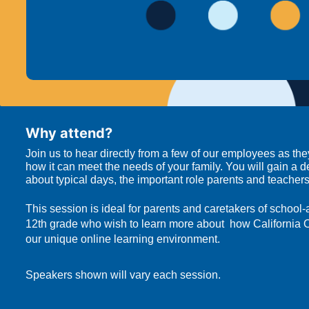
Why attend?
Join us to hear directly from a few of our employees as th
how it can meet the needs of your family. You will gain a 
about typical days, the important role parents and teache
This session is ideal for parents and caretakers of school
12th grade who wish to learn more about  how California 
our unique online learning environment.
Speakers shown will vary each session.