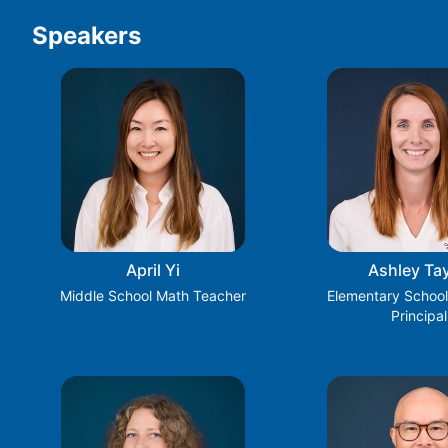
Speakers
April Yi
Ashley Tay
Middle School Math Teacher
Elementary School
Principal