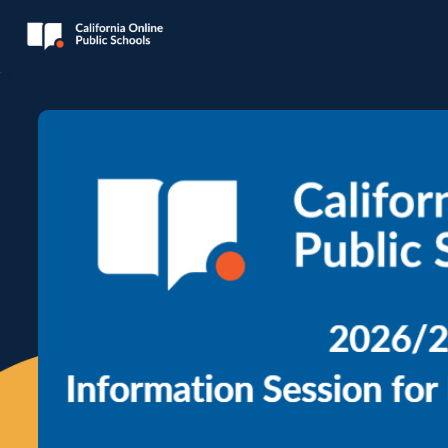
Skip to main content