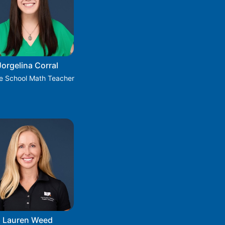
Jorgelina Corral
e School Math Teacher
Lauren Weed