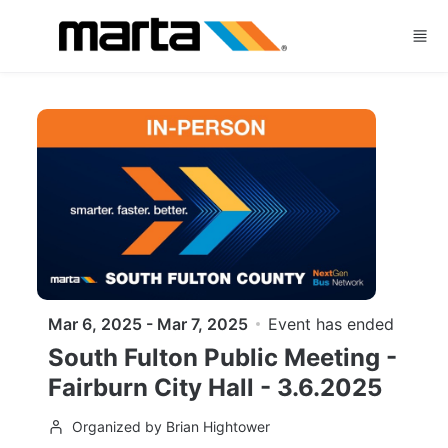
Skip to main content
Mar 6, 2025 - Mar 7, 2025
Event has ended
South Fulton Public Meeting -
Fairburn City Hall - 3.6.2025
Organized by Brian Hightower