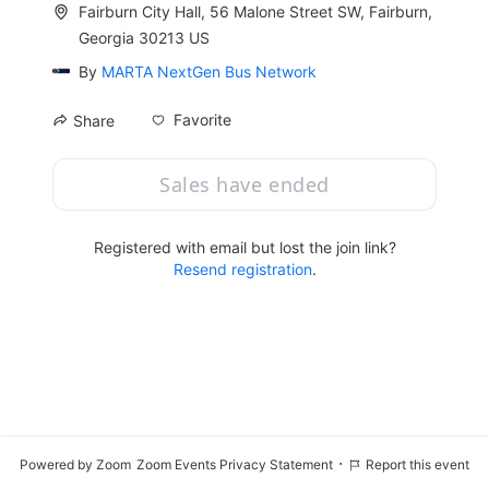
Fairburn City Hall, 56 Malone Street SW, Fairburn,
Georgia 30213 US
By
MARTA NextGen Bus Network
Favorite
Share
Sales have ended
Registered with email but lost the join link?
Resend registration
.
·
Powered by Zoom
Zoom Events Privacy Statement
Report this event