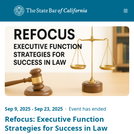
Skip to main content
Sep 9, 2025 - Sep 23, 2025
Event has ended
Refocus: Executive Function
Strategies for Success in Law