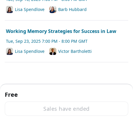
Lisa Spendlove
Barb Hubbard
Working Memory Strategies for Success in Law
Tue, Sep 23, 2025 7:00 PM - 8:00 PM GMT
Lisa Spendlove
Victor Bartholetti
Free
Sales have ended
·
Powered by Zoom
Zoom Events Privacy Statement
Report this event