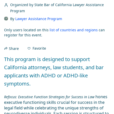
Organized by State Bar of California Lawyer Assistance
Program
By
Lawyer Assistance Program
Only users located on this
list of countries and regions
can
register for this event.
Favorite
Share
This program is designed to support 
California attorneys, law students, and bar 
applicants with ADHD or ADHD-like 
symptoms.
 hones 
Refocus: Executive Function Strategies for Success in Law
executive functioning skills crucial for success in the 
legal field while celebrating the unique strengths of 
neurodiverse individuals. Each session is structured to 