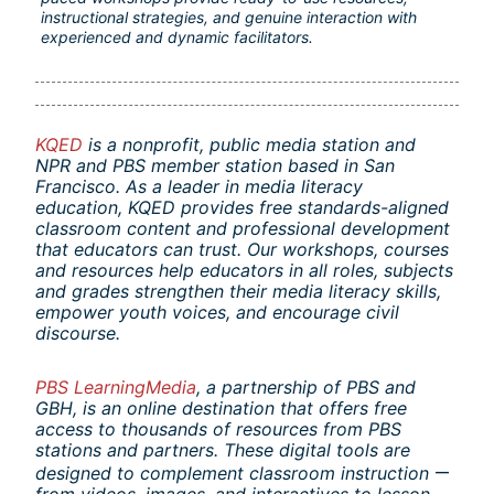
instructional strategies, and genuine interaction with 
experienced and dynamic facilitators.
KQED
is a nonprofit, public media station and 
NPR and PBS member station based in San 
Francisco. As a leader in media literacy 
education, KQED provides free standards-aligned 
classroom content and professional development 
that educators can trust. Our workshops, courses 
and resources help educators in all roles, subjects 
and grades strengthen their media literacy skills, 
empower youth voices, and encourage civil 
discourse.
PBS LearningMedia
, a partnership of PBS and 
GBH, is an online destination that offers free 
access to thousands of resources from PBS 
stations and partners. These digital tools are 
—
designed to complement classroom instruction 
from videos, images, and interactives to lesson 