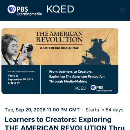
Skip to main content
Tue, Sep 29, 2026 11:00 PM GMT
Starts in 54 days
Learners to Creators: Exploring
THE AMERICAN REVOLUTION Thru