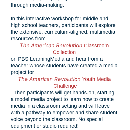
through media-making. 
In this interactive workshop for middle and 
high school teachers, participants will explore 
the extensive, curriculum-aligned, multimedia 
resources from 
The American Revolution 
Classroom
Collection 
on PBS LearningMedia and hear from a 
teacher whose students have created a media 
project for 
The American Revolution 
Youth Media 
Challenge
. Then participants will get hands-on, starting 
a model media project to learn how to create 
media in a classroom setting and will leave 
with a pathway to empower and share student 
voice beyond the classroom. No special 
equipment or studio required! 