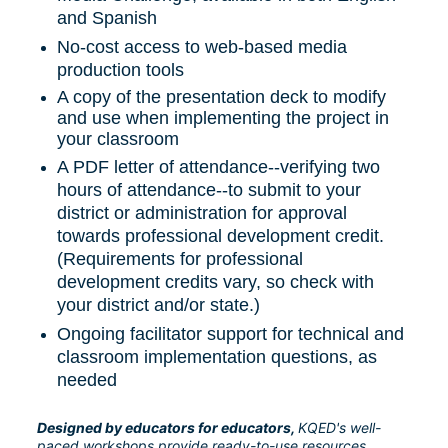
and Spanish
No-cost access to web-based media 
production tools
A copy of the presentation deck to modify 
and use when implementing the project in 
your classroom
A PDF letter of attendance--verifying two 
hours of attendance--to submit to your 
district or administration for approval 
towards professional development credit. 
(Requirements for professional 
development credits vary, so check with 
your district and/or state.)
Ongoing facilitator support for technical and 
classroom implementation questions, as 
needed
Designed by educators for educators, 
KQED's well-
paced workshops provide ready-to-use resources, 