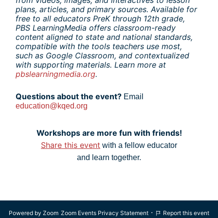
plans, articles, and primary sources. Available for 
free to all educators PreK through 12th grade, 
PBS LearningMedia offers classroom-ready 
content aligned to state and national standards, 
compatible with the tools teachers use most, 
such as Google Classroom, and contextualized 
with supporting materials. Learn more at 
pbslearningmedia.org
.
Questions about the event? 
Email
education@kqed.org
Workshops are more fun with friends!
Share this event
 with a fellow educator
and learn together.
·
Powered by Zoom
Zoom Events Privacy Statement
Report this event