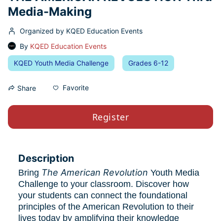
Media-Making
Organized by KQED Education Events
By
KQED Education Events
KQED Youth Media Challenge
Grades 6-12
Favorite
Share
Register
Description
The American Revolution
Bring 
 Youth Media 
Challenge to your classroom. Discover how 
your students can connect the foundational 
principles of the American Revolution to their 
lives today by amplifying their knowledge 