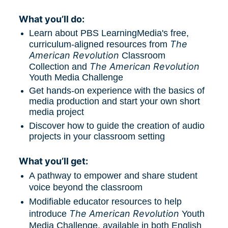
What you’ll do:
Learn about PBS LearningMedia's free, 
The 
curriculum-aligned resources from 
American Revolution
 Classroom 
The American Revolution
Collection and 
Youth Media Challenge
Get hands-on experience with the basics of 
media production and start your own short 
media project
Discover how to guide the creation of audio 
projects in your classroom setting
What you’ll get:
A pathway to empower and share student 
voice beyond the classroom
Modifiable educator resources to help 
The American Revolution
introduce 
 Youth 
Media Challenge, available in both English 