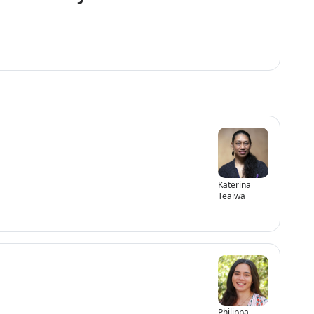
Katerina
Teaiwa
Philippa