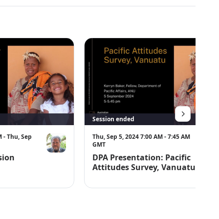
Session ended
 - Thu, Sep
Thu, Sep 5, 2024 7:00 AM - 7:45 AM
GMT
sion
DPA Presentation: Pacific
Attitudes Survey, Vanuatu