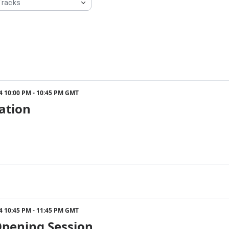
24 10:00 PM - 10:45 PM GMT
ation
24 10:45 PM - 11:45 PM GMT
Opening Session