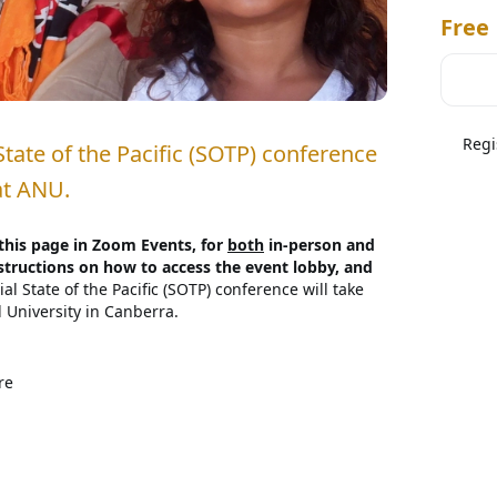
Free
Regi
State of the Pacific (SOTP) conference 
at ANU.
 this page in Zoom Events, for 
both
 in-person and 
structions on how to access the event lobby, and 
al State of the Pacific (SOTP) conference will take 
University in Canberra.

Pacific conference brings together leading 
presentatives and the media to present on, discuss 
re
 Islands region. SOTP 2024 will involve the 
cific figures and scholars as well as those deeply 
ussion on the factors shaping our collective forward-
Pacific's Place in the World
The countries, 
ived increased attention lately, generating 