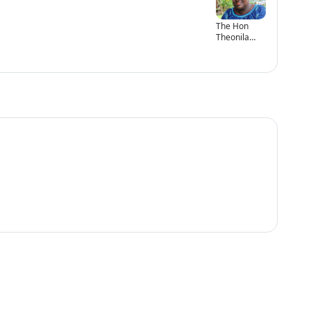
The Hon
Theonila
Roka
Matbob