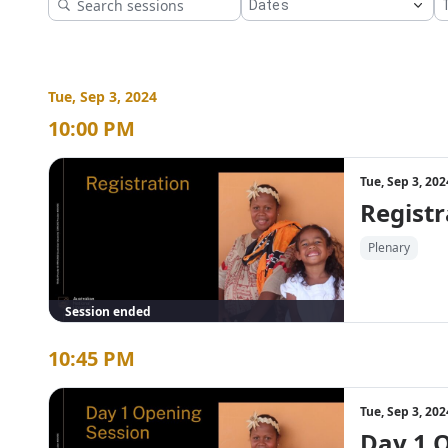
Download the PDF version of the program 
here
.
Tue, Sep 3, 2024
10:00 PM
Tue, Sep 3, 20
Registr
Plenary
Session ended
10:45 PM
Tue, Sep 3, 20
Day 1 