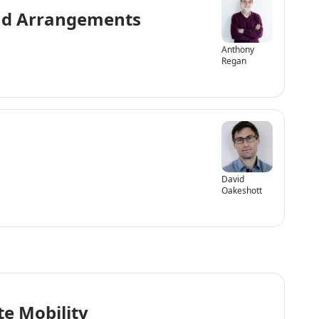
and Arrangements
Anthony
Regan
David
Oakeshott
e Mobility