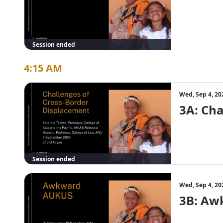
Session ended
4:15 AM
Wed, Sep 4, 20
3A: Cha
Session ended
Wed, Sep 4, 20
3B: Aw