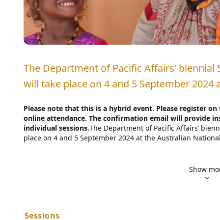
The Department of Pacific Affairs’ biennial 
will take place on 4 and 5 September 2024 
Please note that this is a hybrid event. Please register on
online attendance. The confirmation email will provide in
individual sessions.
The Department of Pacific Affairs’ bienni
place on 4 and 5 September 2024 at the Australian National 
A Pacific Research Program flagship event, the State of the 
academics, policymakers, business leaders, civil society re
Show mo
and debate current issues of interest concerning the Pacific
presentation of new research and analysis from prominent Pa
interested and engaged in the Pacific. It will generate disc
looking research agenda on the Pacific Islands region. 
The 
Sessions
territories and communities of the Pacific Islands have rece