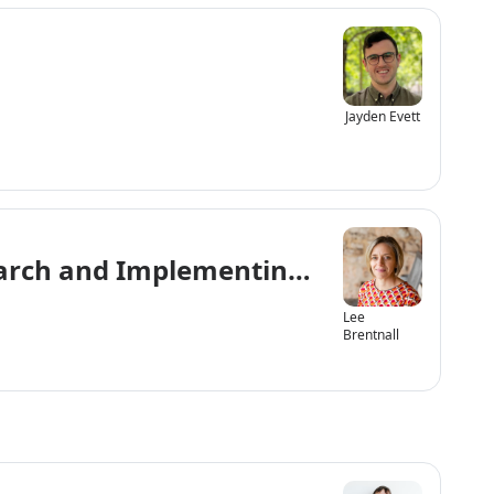
Jayden Evett
esearch and Implementing the UN Conven
Lee
Brentnall