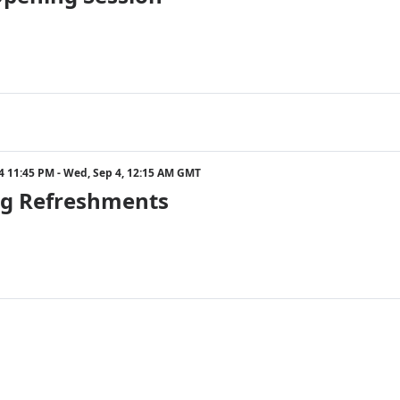
24 11:45 PM - Wed, Sep 4, 12:15 AM GMT
g Refreshments