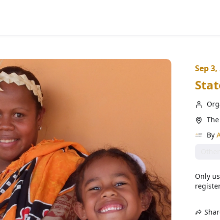
Sep 3,
Stat
Org
The 
By
A
Other
Only us
register
Shar