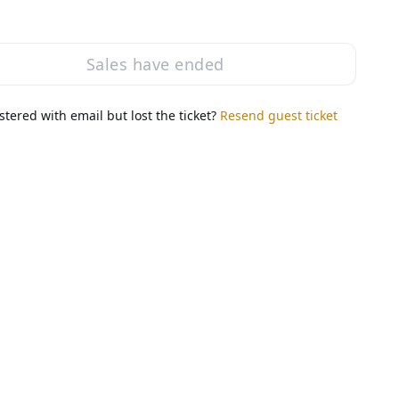
Sales have ended
stered with email but lost the ticket?
Resend guest ticket