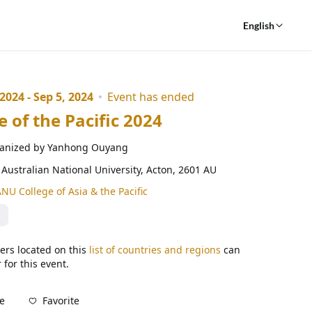
English
 2024 - Sep 5, 2024
Event has ended
e of the Pacific 2024
anized by Yanhong Ouyang
Australian National University, Acton, 2601 AU
NU College of Asia & the Pacific
ers located on this
list of countries and regions
can
 for this event.
Favorite
e