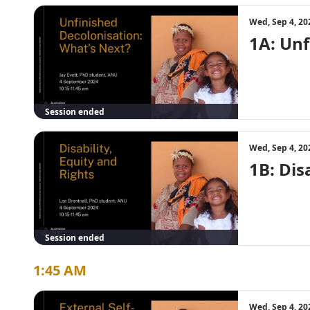
Wed, Sep 4, 20
1A: Unf
Session ended
Wed, Sep 4, 20
1B: Dis
Session ended
1:45 AM
Wed, Sep 4, 20