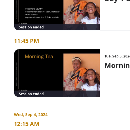
Session ended
11:45 PM
Tue, Sep 3, 20
Mornin
Session ended
Wed, Sep 4, 2024
12:15 AM