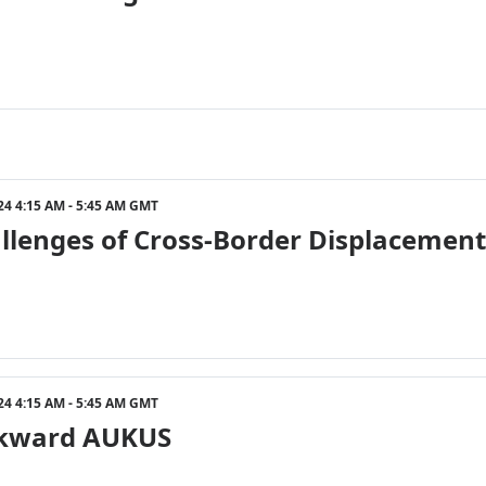
24 4:15 AM - 5:45 AM GMT
llenges of Cross-Border Displacement
24 4:15 AM - 5:45 AM GMT
kward AUKUS