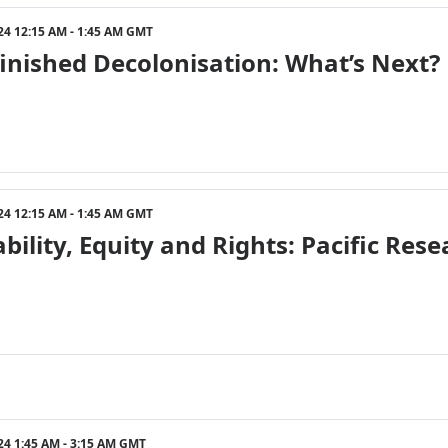
24 12:15 AM - 1:45 AM GMT
inished Decolonisation: What’s Next?
24 12:15 AM - 1:45 AM GMT
ability, Equity and Rights: Pacific R
24 1:45 AM - 3:15 AM GMT