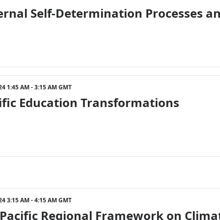
ternal Self-Determination Processes 
24 1:45 AM - 3:15 AM GMT
ific Education Transformations
24 3:15 AM - 4:15 AM GMT
Pacific Regional Framework on Climat