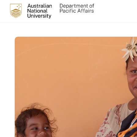
Skip to main content