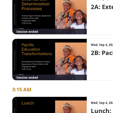
2A: Ex
Session ended
Wed, Sep 4, 20
2B: Pac
Session ended
3:15 AM
Wed, Sep 4, 20
Lunch: 