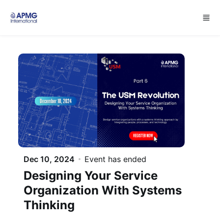
Skip to main content
Dec 10, 2024
Event has ended
Designing Your Service
Organization With Systems
Thinking