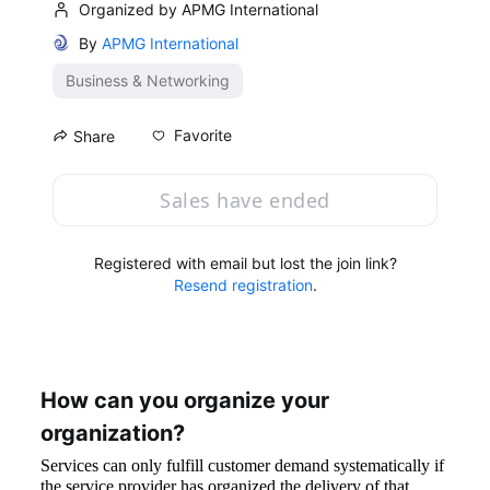
Organized by APMG International
By
APMG International
Business & Networking
Favorite
Share
Sales have ended
Registered with email but lost the join link?
Resend registration
.
How can you organize your 
organization?
Services can only fulfill customer demand systematically if 
the service provider has organized the delivery of that 