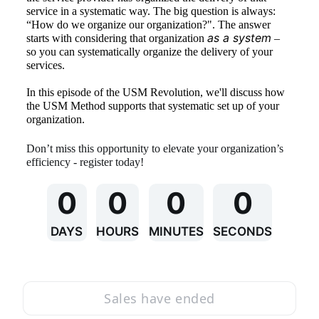
service in a systematic way. The big question is always: 
“How do we organize our organization?". The answer 
as a system
starts with considering that organization 
 – 
so you can systematically organize the delivery of your 
services. 
In this episode of the USM Revolution, we'll discuss how 
the USM Method supports that systematic set up of your 
organization. 
Don’t miss this opportunity to elevate your organization’s 
efficiency - register today!
0
0
0
0
DAYS
HOURS
MINUTES
SECONDS
Sales have ended