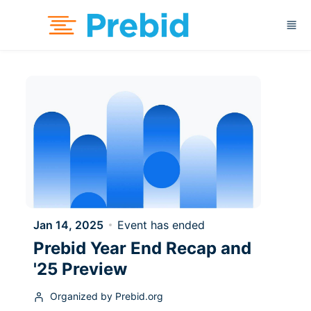
Skip to main content
Jan 14, 2025
Event has ended
Prebid Year End Recap and
'25 Preview
Organized by Prebid.org