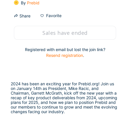
By
Prebid
Favorite
Share
Sales have ended
Registered with email but lost the join link?
Resend registration
.
2024 has been an exciting year for Prebid.org! Join us 
on January 14th as President, Mike Racic, and 
Chairman, Garrett McGrath, kick off the new year with a 
recap of key product deliverables from 2024, upcoming 
plans for 2025, and how we plan to position Prebid and 
our members to continue to grow and meet the evolving 
changes facing our industry.