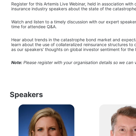
Register for this Artemis Live Webinar, held in association with 
insurance industry speakers about the state of the catastrop
Watch and listen to a timely discussion with our expert speake
time for attendee Q&A.
Hear about trends in the catastrophe bond market and expectati
learn about the use of collateralized reinsurance structures to 
as our speakers' thoughts on global investor sentiment for the 
Note:
 Please register with your organisation details so we can v
Speakers