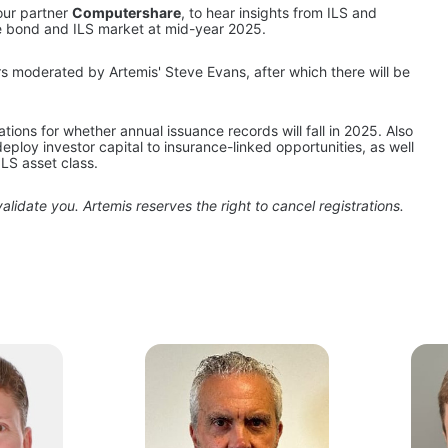
our partner 
Computershare
, to hear insights from ILS and 
he bond and ILS market at mid-year 2025.
rs moderated by Artemis' Steve Evans, after which there will be 
ons for whether annual issuance records will fall in 2025. Also 
deploy investor capital to insurance-linked opportunities, as well 
ILS asset class.
alidate you. Artemis reserves the right to cancel registrations.