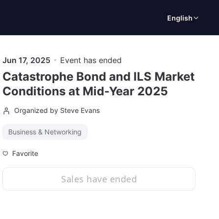
English
Jun 17, 2025
Event has ended
Catastrophe Bond and ILS Market
Conditions at Mid-Year 2025
Organized by Steve Evans
Business & Networking
Favorite
Sales have ended