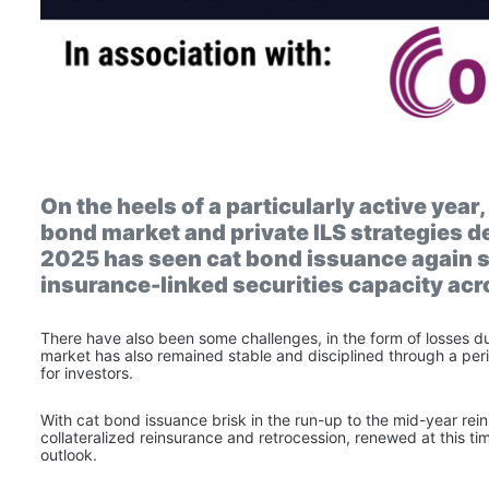
On the heels of a particularly active year
bond market and private ILS strategies deli
2025 has seen cat bond issuance again se
insurance-linked securities capacity ac
There have also been some challenges, in the form of losses due 
market has also remained stable and disciplined through a perio
for investors.
With cat bond issuance brisk in the run-up to the mid-year re
collateralized reinsurance and retrocession, renewed at this tim
outlook.