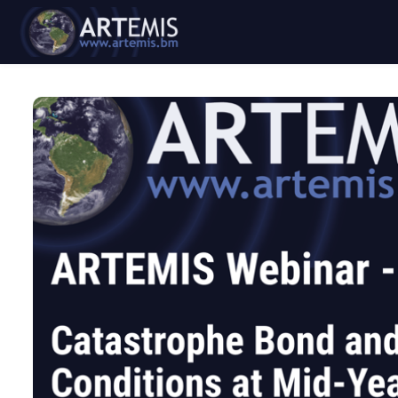
Skip to main content