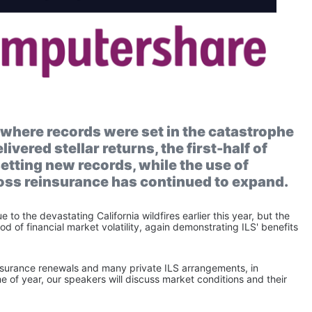
, where records were set in the catastrophe 
vered stellar returns, the first-half of 
tting new records, while the use of 
ross reinsurance has continued to expand.
to the devastating California wildfires earlier this year, but the 
d of financial market volatility, again demonstrating ILS' benefits 
insurance renewals and many private ILS arrangements, in 
e of year, our speakers will discuss market conditions and their 