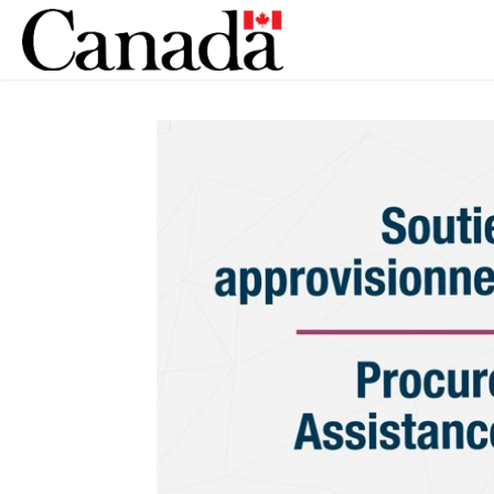
Skip to main content