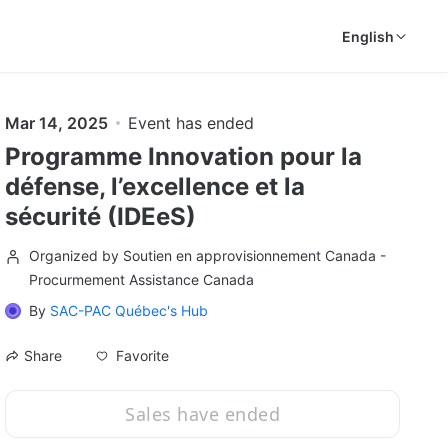
English
Mar 14, 2025
Event has ended
Programme Innovation pour la
défense, l’excellence et la
sécurité (IDEeS)
Organized by Soutien en approvisionnement Canada -
Procurmement Assistance Canada
By
SAC-PAC Québec's Hub
Favorite
Share
Sales have ended