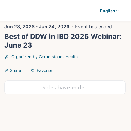
English
Jun 23, 2026 - Jun 24, 2026
Event has ended
Best of DDW in IBD 2026 Webinar:
June 23
Organized by Cornerstones Health
Favorite
Share
Sales have ended