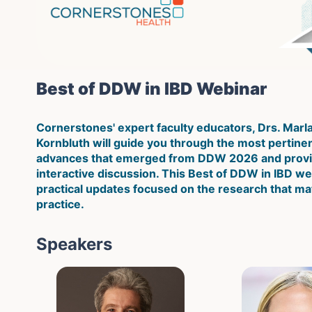
Best of DDW in IBD Webinar
Cornerstones' expert faculty educators, Drs. Marl
Kornbluth will guide you through the most pertinent 
advances that emerged from DDW 2026 and provid
interactive discussion. This Best of DDW in IBD web
practical updates focused on the research that mat
practice.
Speakers