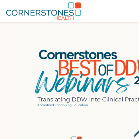
Skip to main content