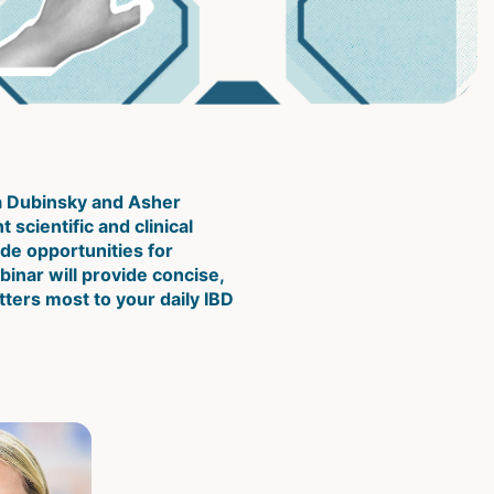
a Dubinsky and Asher 
scientific and clinical 
e opportunities for 
inar will provide concise, 
ters most to your daily IBD 