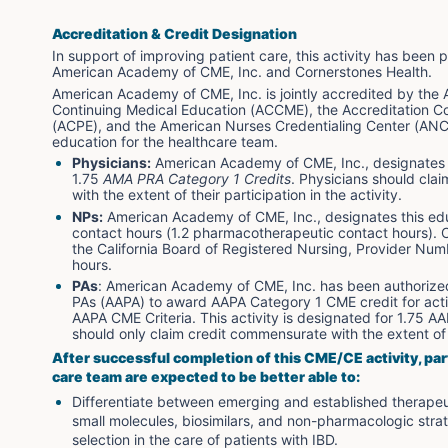
Accreditation & Credit Designation
In support of improving patient care, this activity has bee
American Academy of CME, Inc. and Cornerstones Health. 
American Academy of CME, Inc. is jointly accredited by the A
Continuing Medical Education (ACCME), the Accreditation Co
(ACPE), and the American Nurses Credentialing Center (ANCC
education for the healthcare team.
Physicians:
 American Academy of CME, Inc., designates th
1.75 
AMA PRA Category 1 Credits
. Physicians should cla
with the extent of their participation in the activity.
NPs:
 American Academy of CME, Inc., designates this edu
contact hours (1.2 pharmacotherapeutic contact hours). C
the California Board of Registered Nursing, Provider Nu
hours.
PAs
: American Academy of CME, Inc. has been authoriz
PAs (AAPA) to award AAPA Category 1 CME credit for acti
AAPA CME Criteria. This activity is designated for 1.75 A
should only claim credit commensurate with the extent of t
After successful completion of this CME/CE activity, par
care team are expected to be better able to:
Differentiate between emerging and established therapeuti
small molecules, biosimilars, and non-pharmacologic strat
selection in the care of patients with IBD.