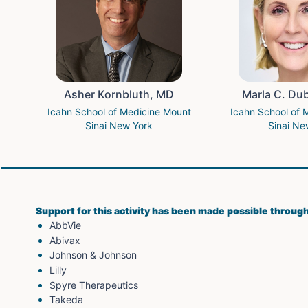
Asher Kornbluth, MD
Marla C. Du
Icahn School of Medicine Mount
Icahn School of 
Sinai New York
Sinai Ne
Support for this activity has been made possible throug
AbbVie
Abivax
Johnson & Johnson
Lilly
Spyre Therapeutics
Takeda