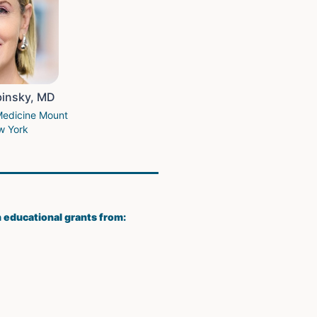
binsky, MD
Medicine Mount
w York
h educational grants from: