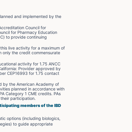
n planned and implemented by the 
ccreditation Council for 
uncil for Pharmacy Education 
) to provide continuing 
is live activity for a maximum of 
im only the credit commensurate 
cational activity for 1.75 ANCC 
alifornia: Provider approved by 
mber CEP16993 for 1.75 contact 
ed by the American Academy of 
vities planned in accordance with 
APA Category 1 CME credits. PAs 
heir participation.
ticipating members of the IBD 
c options (including biologics, 
egies) to guide appropriate 