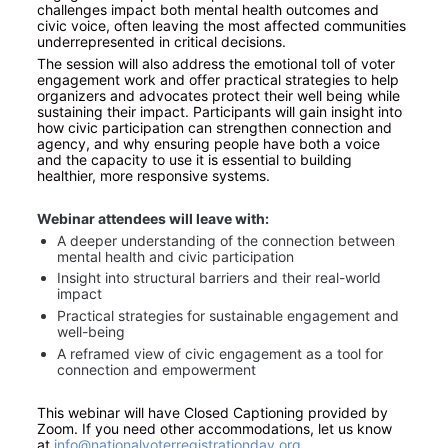
challenges impact both mental health outcomes and 
civic voice, often leaving the most affected communities 
underrepresented in critical decisions.
The session will also address the emotional toll of voter 
engagement work and offer practical strategies to help 
organizers and advocates protect their well being while 
sustaining their impact. Participants will gain insight into 
how civic participation can strengthen connection and 
agency, and why ensuring people have both a voice 
and the capacity to use it is essential to building 
healthier, more responsive systems.
Webinar attendees will leave with:
A deeper understanding of the connection between 
mental health and civic participation
Insight into structural barriers and their real-world 
impact
Practical strategies for sustainable engagement and 
well-being
A reframed view of civic engagement as a tool for 
connection and empowerment
This webinar will have Closed Captioning provided by 
Zoom. If you need other accommodations, let us know 
at
info@nationalvoterregistrationday.org
.