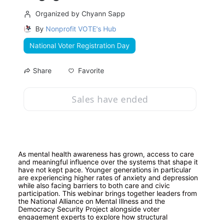
Organized by Chyann Sapp
By
Nonprofit VOTE's Hub
National Voter Registration Day
Favorite
Share
Sales have ended
As mental health awareness has grown, access to care 
and meaningful influence over the systems that shape it 
have not kept pace. Younger generations in particular 
are experiencing higher rates of anxiety and depression 
while also facing barriers to both care and civic 
participation. This webinar brings together leaders from 
the National Alliance on Mental Illness and the 
Democracy Security Project alongside voter 
engagement experts to explore how structural 