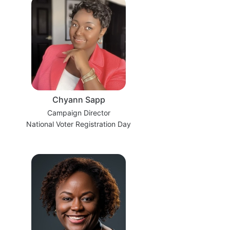
Chyann Sapp
Campaign Director
National Voter Registration Day