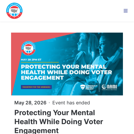
Skip to main content
May 28, 2026
Event has ended
Protecting Your Mental
Health While Doing Voter
Engagement