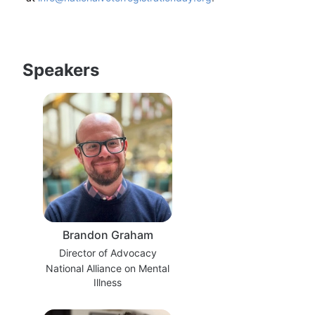
Speakers
Brandon Graham
Director of Advocacy
National Alliance on Mental
Illness