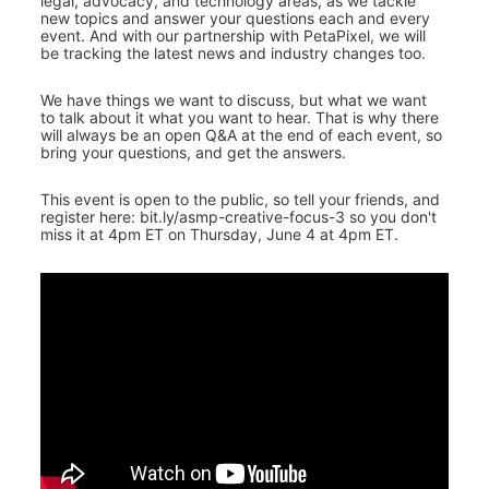
legal, advocacy, and technology areas, as we tackle 
new topics and answer your questions each and every 
event. And with our partnership with PetaPixel, we will 
be tracking the latest news and industry changes too.
We have things we want to discuss, but what we want 
to talk about it what you want to hear. That is why there 
will always be an open Q&A at the end of each event, so 
bring your questions, and get the answers.
This event is open to the public, so tell your friends, and 
register here: bit.ly/asmp-creative-focus-3 so you don't 
miss it at 4pm ET on Thursday, June 4 at 4pm ET.