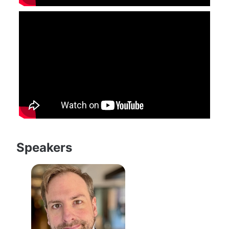
Speakers