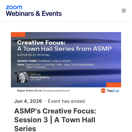
Skip to main content
Jun 4, 2026
Event has ended
ASMP's Creative Focus:
Session 3 | A Town Hall
Series