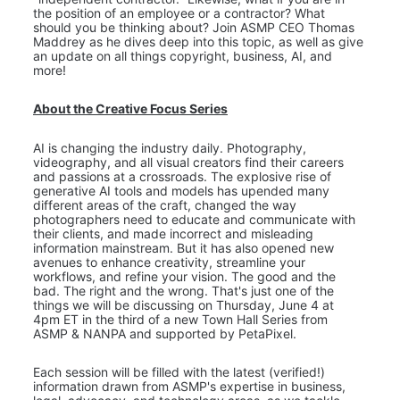
the position of an employee or a contractor? What 
should you be thinking about? Join ASMP CEO Thomas 
Maddrey as he dives deep into this topic, as well as give 
an update on all things copyright, business, AI, and 
more!
About the Creative Focus Series
AI is changing the industry daily. Photography, 
videography, and all visual creators find their careers 
and passions at a crossroads. The explosive rise of 
generative AI tools and models has upended many 
different areas of the craft, changed the way 
photographers need to educate and communicate with 
their clients, and made incorrect and misleading 
information mainstream. But it has also opened new 
avenues to enhance creativity, streamline your 
workflows, and refine your vision. The good and the 
bad. The right and the wrong. That's just one of the 
things we will be discussing on Thursday, June 4 at 
4pm ET in the third of a new Town Hall Series from 
ASMP & NANPA and supported by PetaPixel.
Each session will be filled with the latest (verified!) 
information drawn from ASMP's expertise in business, 