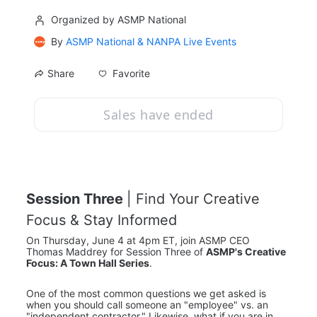
Organized by ASMP National
By
ASMP National & NANPA Live Events
Favorite
Share
Sales have ended
Session Three 
| Find Your Creative 
Focus & Stay Informed
On Thursday, June 4 at 4pm ET, join ASMP CEO 
Thomas Maddrey for Session Three of 
ASMP's Creative 
Focus: A Town Hall Series
.
One of the most common questions we get asked is 
when you should call someone an "employee" vs. an 
"independent contractor." Likewise, what if you are in 