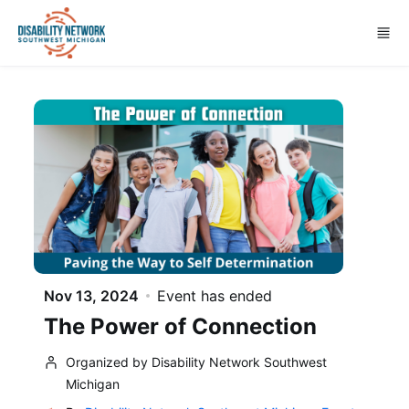
Skip to main content
Nov 13, 2024
Event has ended
The Power of Connection
Organized by Disability Network Southwest
Michigan