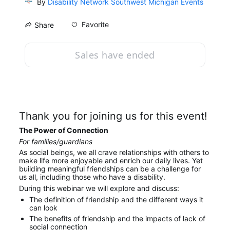
By
Disability Network Southwest Michigan Events
Favorite
Share
Sales have ended
Thank you for joining us for this event!
The Power of Connection
For families/guardians
As social beings, we all crave relationships with others to 
make life more enjoyable and enrich our daily lives. Yet 
building meaningful friendships can be a challenge for 
us all, including those who have a disability.
During this webinar we will explore and discuss:
The definition of friendship and the different ways it 
can look
The benefits of friendship and the impacts of lack of 
social connection