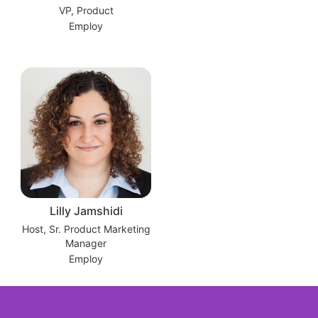
VP, Product
Employ
Lilly Jamshidi
Host, Sr. Product Marketing
Manager
Employ