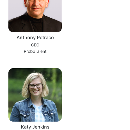
Anthony Petraco
CEO
ProboTalent
Katy Jenkins