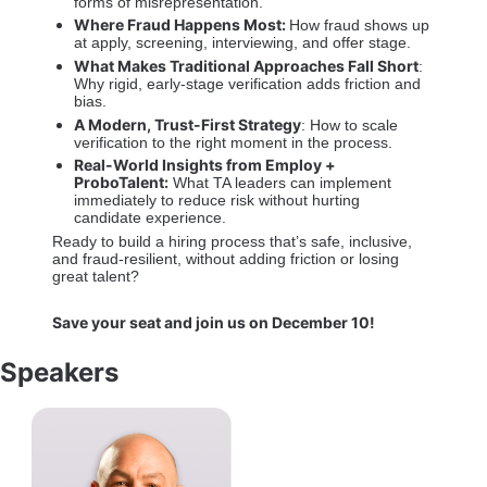
forms of misrepresentation. 
Where Fraud Happens Most: 
How fraud shows up 
at apply, screening, interviewing, and offer stage. 
What Makes Traditional Approaches Fall Short
: 
Why rigid, early-stage verification adds friction and 
bias. 
A Modern, Trust-First Strategy
: How to scale 
verification to the right moment in the process. 
Real-World Insights from Employ + 
ProboTalent:
 What TA leaders can implement 
immediately to reduce risk without hurting 
candidate experience. 
Ready to build a hiring process that’s safe, inclusive, 
and fraud-resilient, without adding friction or losing 
great talent? 
Save your seat and join us on December 10!
Speakers