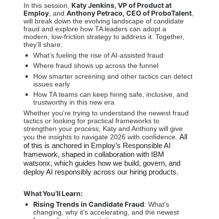
Katy Jenkins, VP of Product at 
In this session, 
Employ
Anthony Petraco, CEO of ProboTalent
, and 
, 
will break down the evolving landscape of candidate 
fraud and explore how TA leaders can adopt a 
modern, low-friction strategy to address it. Together, 
they’ll share: 
What’s fueling the rise of AI-assisted fraud 
Where fraud shows up across the funnel 
How smarter screening and other tactics can detect 
issues early 
How TA teams can keep hiring safe, inclusive, and 
trustworthy in this new era 
Whether you're trying to understand the newest fraud 
tactics or looking for practical frameworks to 
strengthen your process, Katy and Anthony will give 
All 
you the insights to navigate 2026 with confidence. 
of this is anchored in Employ’s Responsible AI 
framework, shaped in collaboration with IBM 
watsonx, which guides how we build, govern, and 
deploy AI responsibly across our hiring products.
What You’ll Learn: 
Rising Trends in Candidate Fraud
: What’s 
changing, why it’s accelerating, and the newest 