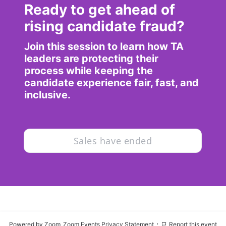
Ready to get ahead of 
rising candidate fraud?
Join this session to learn how TA 
leaders are protecting their 
process while keeping the 
candidate experience fair, fast, and 
inclusive.
Sales have ended
·
Powered by Zoom
Zoom Events Privacy Statement
Report this event