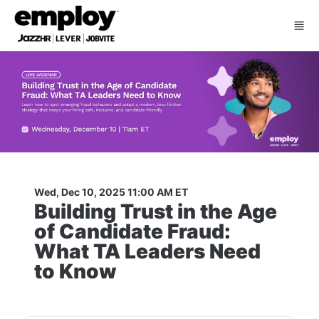
Skip to main content
Wed, Dec 10, 2025 11:00 AM ET
Building Trust in the Age 
of Candidate Fraud: 
What TA Leaders Need 
to Know