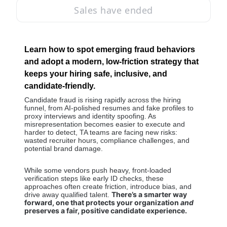
Sales have ended
Learn how to spot emerging fraud behaviors 
and adopt a modern, low-friction strategy that 
keeps your hiring safe, inclusive, and 
candidate-friendly.
Candidate fraud is rising rapidly across the hiring 
funnel, from AI-polished resumes and fake profiles to 
proxy interviews and identity spoofing. As 
misrepresentation becomes easier to execute and 
harder to detect, TA teams are facing new risks: 
wasted recruiter hours, compliance challenges, and 
potential brand damage. 
While some vendors push heavy, front-loaded 
verification steps like early ID checks, these 
approaches often create friction, introduce bias, and 
There’s a smarter way 
drive away qualified talent. 
forward, one that protects your organization 
and
preserves a fair, positive candidate experience.