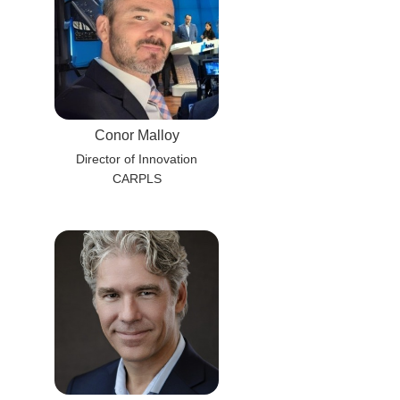
Conor Malloy
Director of Innovation
CARPLS