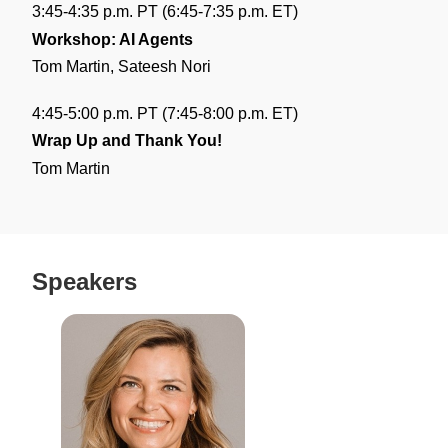
3:45-4:35 p.m. PT (6:45-7:35 p.m. ET)
Workshop: AI Agents
Tom Martin, Sateesh Nori
4:45-5:00 p.m. PT (7:45-8:00 p.m. ET)
Wrap Up and Thank You!
Tom Martin
Speakers