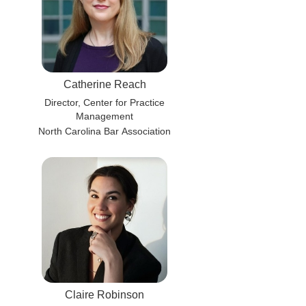
Catherine Reach
Director, Center for Practice
Management
North Carolina Bar Association
Claire Robinson