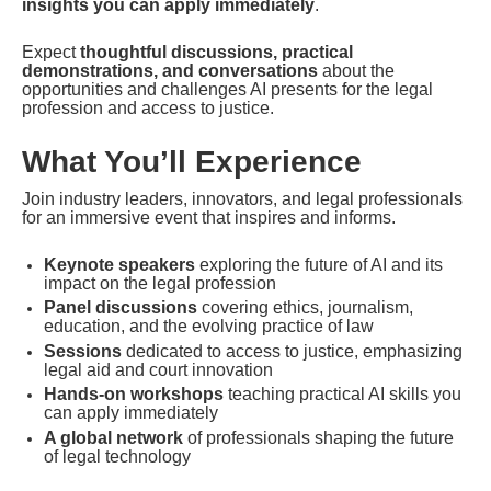
insights you can apply immediately
.
Expect 
thoughtful discussions, practical 
demonstrations, and conversations
 about the 
opportunities and challenges AI presents for the legal 
profession and access to justice.
What You’ll Experience
Join industry leaders, innovators, and legal professionals 
for an immersive event that inspires and informs.
Keynote speakers
 exploring the future of AI and its 
impact on the legal profession
Panel discussions
 covering ethics, journalism, 
education, and the evolving practice of law
Sessions
 dedicated to access to justice, emphasizing 
legal aid and court innovation
Hands-on workshops
 teaching practical AI skills you 
can apply immediately
A global network
 of professionals shaping the future 
of legal technology