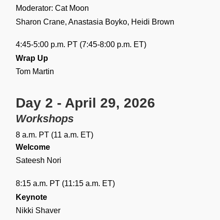
Moderator: Cat Moon
Sharon Crane, Anastasia Boyko, Heidi Brown
4:45-5:00 p.m. PT (7:45-8:00 p.m. ET)
Wrap Up
Tom Martin
Day 2 - April 29, 2026
Workshops
8 a.m. PT (11 a.m. ET)
Welcome
Sateesh Nori
8:15 a.m. PT (11:15 a.m. ET)
Keynote
Nikki Shaver