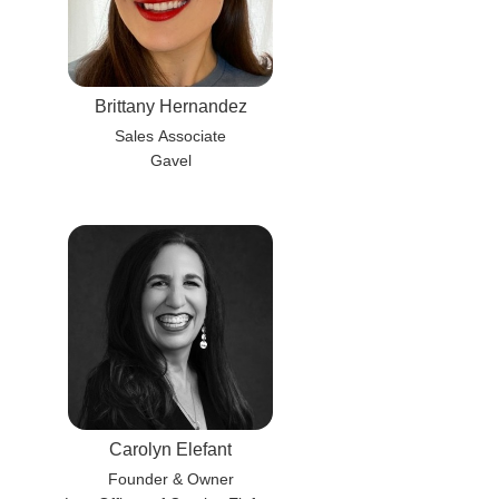
Brittany Hernandez
Sales Associate
Gavel
Carolyn Elefant
Founder & Owner