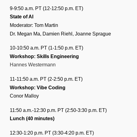
9-9:50 a.m. PT (12-12:50 p.m. ET)
State of AI
Moderator: Tom Martin
Dr. Megan Ma, Damien Riehl, Joanne Sprague
10-10:50 a.m. PT (1-1:50 p.m. ET)
Workshop: Skills Engineering
Hannes Westermann
11-11:50 a.m. PT (2-2:50 p.m. ET)
Workshop: Vibe Coding
Conor Malloy
11:50 a.m.-12:30 p.m. PT (2:50-3:30 p.m. ET)
Lunch (40 minutes)
12:30-1:20 p.m. PT (3:30-4:20 p.m. ET)