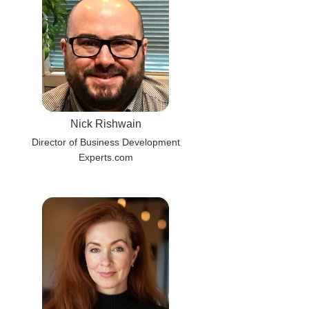
Nick Rishwain
Director of Business Development
Experts.com