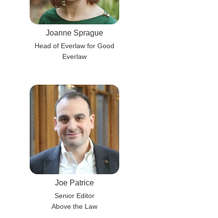
Joanne Sprague
Head of Everlaw for Good
Everlaw
Joe Patrice
Senior Editor
Above the Law