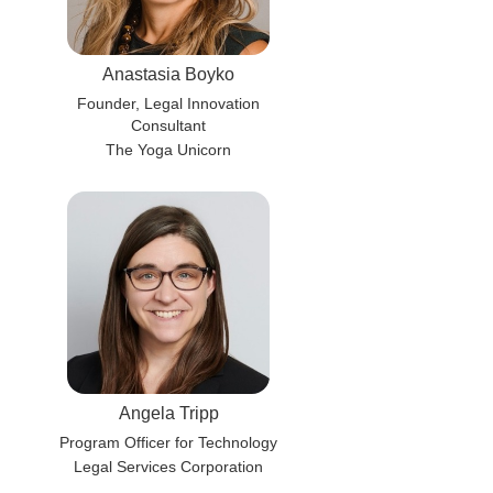
Anastasia Boyko
Founder, Legal Innovation
Consultant
The Yoga Unicorn
Angela Tripp
Program Officer for Technology
Legal Services Corporation