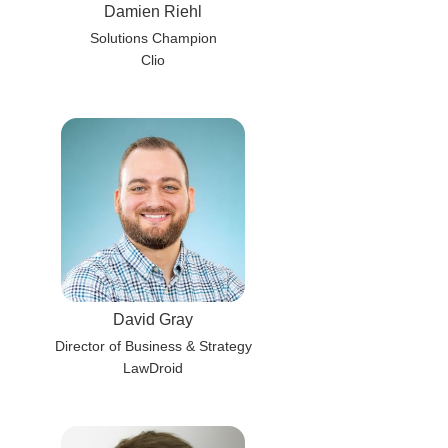
Damien Riehl
Solutions Champion
Clio
David Gray
Director of Business & Strategy
LawDroid