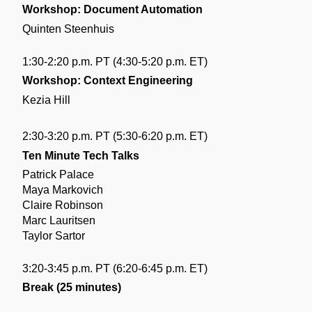
Workshop: Document Automation
Quinten Steenhuis
1:30-2:20 p.m. PT (4:30-5:20 p.m. ET)
Workshop: Context Engineering
Kezia Hill
2:30-3:20 p.m. PT (5:30-6:20 p.m. ET)
Ten Minute Tech Talks
Patrick Palace
Maya Markovich
Claire Robinson
Marc Lauritsen
Taylor Sartor
3:20-3:45 p.m. PT (6:20-6:45 p.m. ET)
Break (25 minutes)