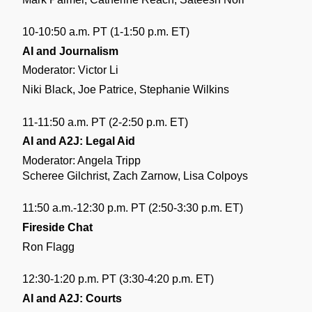
10-10:50 a.m. PT (1-1:50 p.m. ET)
AI and Journalism
Moderator: Victor Li
Niki Black, Joe Patrice, Stephanie Wilkins
11-11:50 a.m. PT (2-2:50 p.m. ET)
AI and A2J: Legal Aid
Moderator: Angela Tripp
Scheree Gilchrist, Zach Zarnow, Lisa Colpoys 
11:50 a.m.-12:30 p.m. PT (2:50-3:30 p.m. ET)
Fireside Chat
Ron Flagg
12:30-1:20 p.m. PT (3:30-4:20 p.m. ET)
AI and A2J: Courts