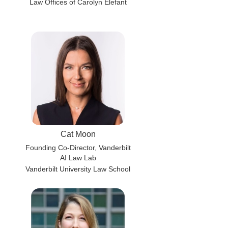
Law Offices of Carolyn Elefant
Cat Moon
Founding Co-Director, Vanderbilt
AI Law Lab
Vanderbilt University Law School