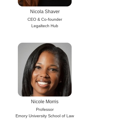
Nicola Shaver
CEO & Co-founder
Legaltech Hub
Nicole Morris
Professor
Emory University School of Law