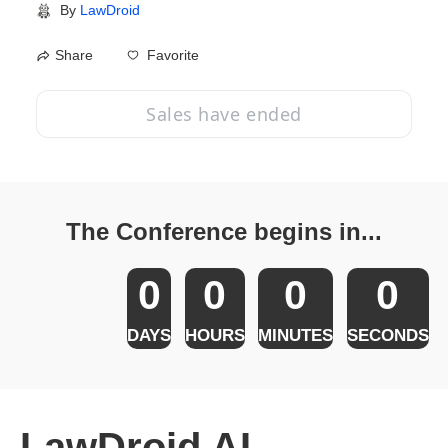
By
LawDroid
Favorite
Share
Sales have ended
The Conference begins in...
0
0
0
0
DAYS
HOURS
MINUTES
SECONDS
LawDroid AI 