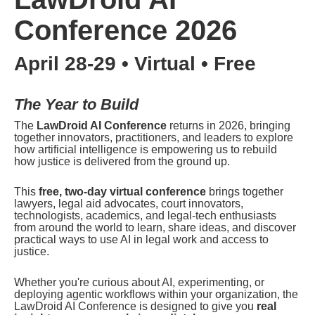
Conference 2026
April 28-29 • Virtual • Free
The Year to Build
The 
LawDroid AI Conference
 returns in 2026, bringing 
together innovators, practitioners, and leaders to explore 
how artificial intelligence is empowering us to rebuild 
how justice is delivered from the ground up.
This 
free, two-day virtual conference
 brings together 
lawyers, legal aid advocates, court innovators, 
technologists, academics, and legal-tech enthusiasts 
from around the world to learn, share ideas, and discover 
practical ways to use AI in legal work and access to 
justice.
Whether you're curious about AI, experimenting, or 
deploying agentic workflows within your organization, the 
LawDroid AI Conference is designed to give you 
real 