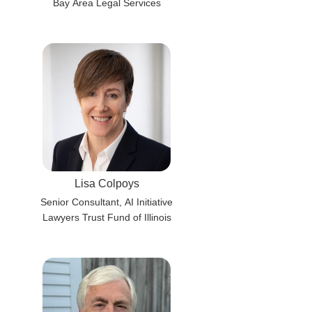
Bay Area Legal Services
Lisa Colpoys
Senior Consultant, AI Initiative
Lawyers Trust Fund of Illinois