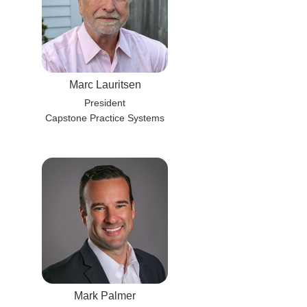
Marc Lauritsen
President
Capstone Practice Systems
Mark Palmer