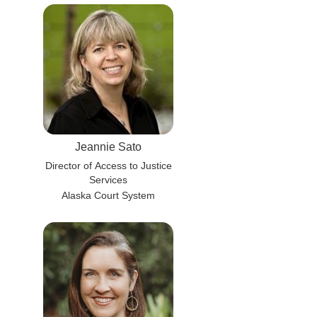
Jeannie Sato
Director of Access to Justice
Services
Alaska Court System