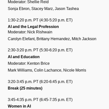
Moderator: Shellie Reid
Sonja Ebron, Stacey Marz, Jason Tashea
1:30-2:20 p.m. PT (4:30-5:20 p.m. ET)
AI and the Legal Profession
Moderator: Nick Rishwain
Carolyn Elefant, Brittany Hernandez, Mitch Jackson
2:30-3:20 p.m. PT (5:30-6:20 p.m. ET)
AI and Education
Moderator: Kenton Brice
Mark Williams, Colin Lachance, Nicole Morris 
3:20-3:45 p.m. PT (6:20-6:45 p.m. ET)
Break (25 minutes)
3:45-4:35 p.m. PT (6:45-7:35 p.m. ET)
Women in AI