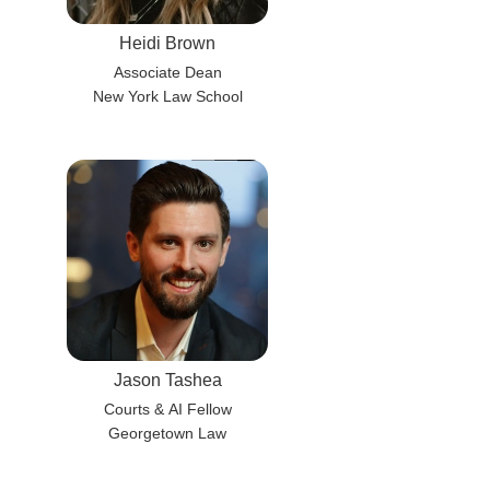
Heidi Brown
Associate Dean
New York Law School
Jason Tashea
Courts & AI Fellow
Georgetown Law