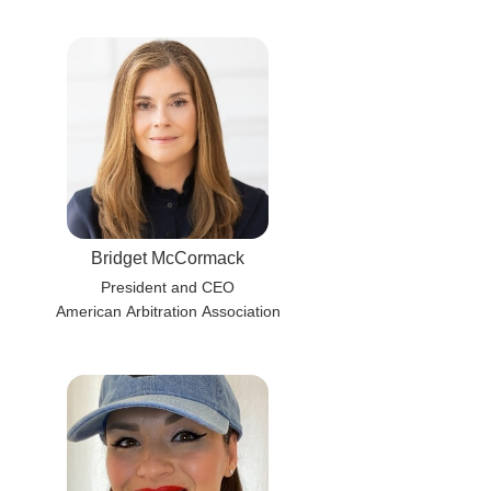
Bridget McCormack
President and CEO
American Arbitration Association