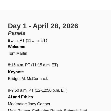
Day 1 - April 28, 2026
Panels
8 a.m. PT (11 a.m. ET)
Welcome
Tom Martin
8:15 a.m. PT (11:15 a.m. ET)
Keynote
Bridget M. McCormack
9-9:50 a.m. PT (12-12:50 p.m. ET)
AI and Ethics
Moderator: Joey Gartner
Mark Palmer, Catherine Reach, Sateesh Nori