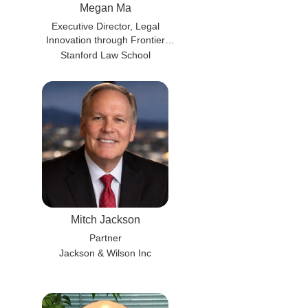
Megan Ma
Executive Director, Legal
Innovation through Frontier
Technology Lab (liftlab)
Stanford Law School
Mitch Jackson
Partner
Jackson & Wilson Inc