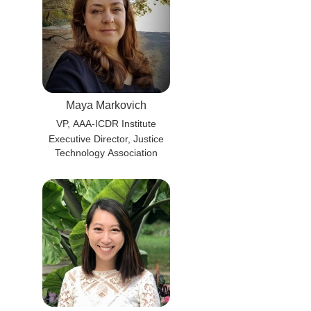
Maya Markovich
VP, AAA-ICDR Institute
Executive Director, Justice
Technology Association