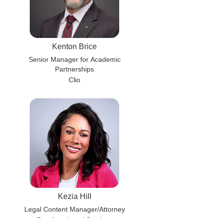
Kenton Brice
Senior Manager for Academic
Partnerships
Clio
Kezia Hill
Legal Content Manager/Attorney