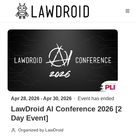
Skip to main content
Apr 28, 2026 - Apr 30, 2026
Event has ended
LawDroid AI Conference 2026 [2
Day Event]
Organized by LawDroid