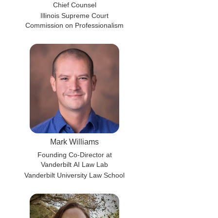
Chief Counsel
Illinois Supreme Court
Commission on Professionalism
Mark Williams
Founding Co-Director at
Vanderbilt AI Law Lab
Vanderbilt University Law School