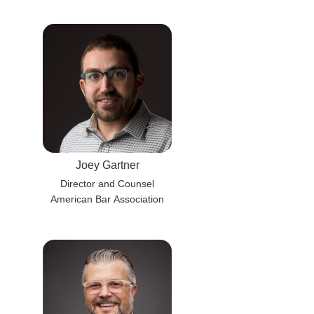
Joey Gartner
Director and Counsel
American Bar Association