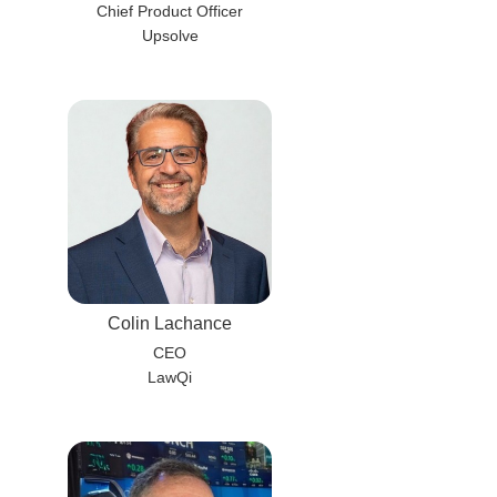
Chief Product Officer
Upsolve
Colin Lachance
CEO
LawQi