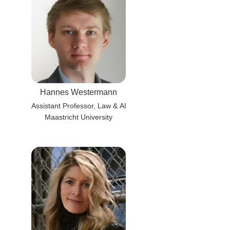
Hannes Westermann
Assistant Professor, Law & AI
Maastricht University