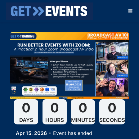
Skip to main content
0
0
0
0
DAYS
HOURS
MINUTES
SECONDS
Apr 15, 2026
Event has ended