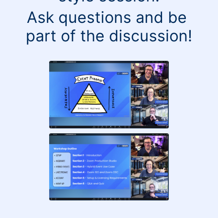
Ask questions and be 
part of the discussion!