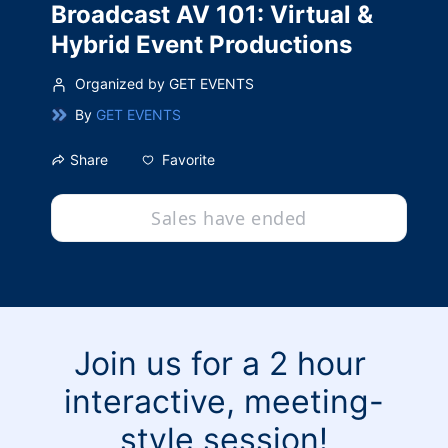
Broadcast AV 101: Virtual &
Hybrid Event Productions
Organized by GET EVENTS
By
GET EVENTS
Favorite
Share
Sales have ended
Join us for a 2 hour 
interactive, meeting-
style session!