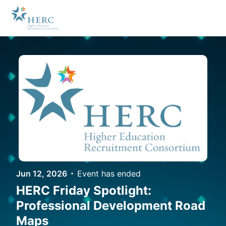
Skip to main content
Jun 12, 2026
Event has ended
HERC Friday Spotlight:
Professional Development Road
Maps