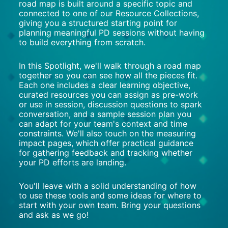
road map is built around a specific topic and 
connected to one of our Resource Collections, 
giving you a structured starting point for 
planning meaningful PD sessions without having 
to build everything from scratch.
In this Spotlight, we'll walk through a road map 
together so you can see how all the pieces fit. 
Each one includes a clear learning objective, 
curated resources you can assign as pre-work 
or use in session, discussion questions to spark 
conversation, and a sample session plan you 
can adapt for your team's context and time 
constraints. We'll also touch on the measuring 
impact pages, which offer practical guidance 
for gathering feedback and tracking whether 
your PD efforts are landing.
You'll leave with a solid understanding of how 
to use these tools and some ideas for where to 
start with your own team. Bring your questions 
and ask as we go!