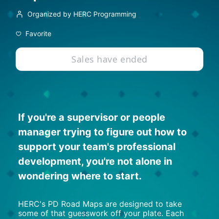
Organized by HERC Programming
Favorite
Sales have ended
If you're a supervisor or people 
manager trying to figure out how to 
support your team's professional 
development, you're not alone in 
wondering where to start.
HERC's PD Road Maps are designed to take 
some of that guesswork off your plate. Each 