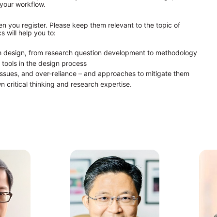
 your workflow.
n you register. Please keep them relevant to the topic of 
 will help you to:
ch design, from research question development to methodology
 tools in the design process
y issues, and over-reliance – and approaches to mitigate them
n critical thinking and research expertise.