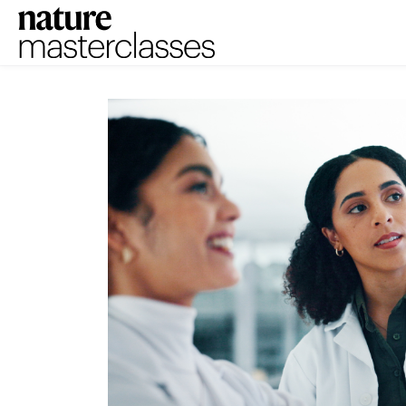
Skip to main content