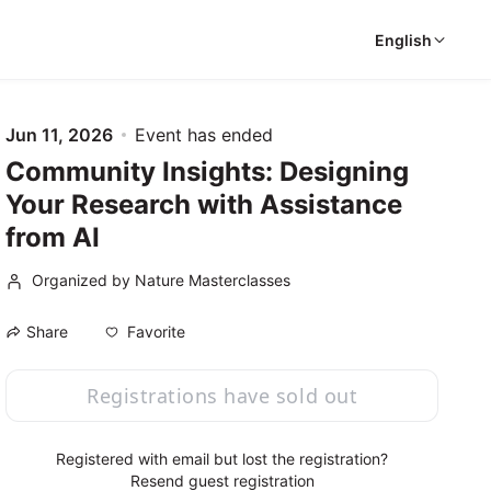
English
Jun 11, 2026
Event has ended
Community Insights: Designing
Your Research with Assistance
from AI
Organized by Nature Masterclasses
Favorite
Share
Registrations have sold out
Registered with email but lost the registration?
Resend guest registration