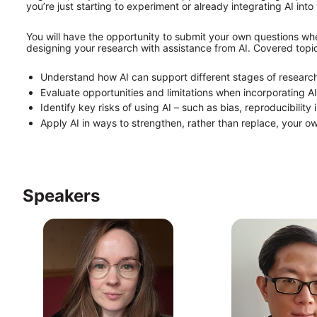
you’re just starting to experiment or already integrating AI into
You will have the opportunity to submit your own questions whe
designing your research with assistance from AI. Covered topics
Understand how AI can support different stages of resear
Evaluate opportunities and limitations when incorporating AI
Identify key risks of using AI – such as bias, reproducibilit
Apply AI in ways to strengthen, rather than replace, your ow
Speakers