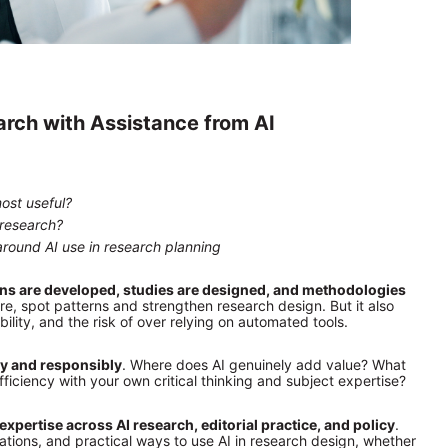
rch with Assistance from AI
ost useful?
 research?
around AI use in research planning
ions are developed, studies are designed, and methodologies 
ure, spot patterns and strengthen research design. But it also 
ility, and the risk of over relying on automated tools.
ly and responsibly
. Where does AI genuinely add value? What 
iency with your own critical thinking and subject expertise?
expertise across AI research, editorial practice, and policy
. 
tions, and practical ways to use AI in research design, whether 