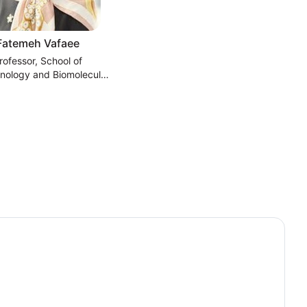
Fatemeh Vafaee
rofessor, School of
nology and Biomolecular
ces, University of New
South Wales