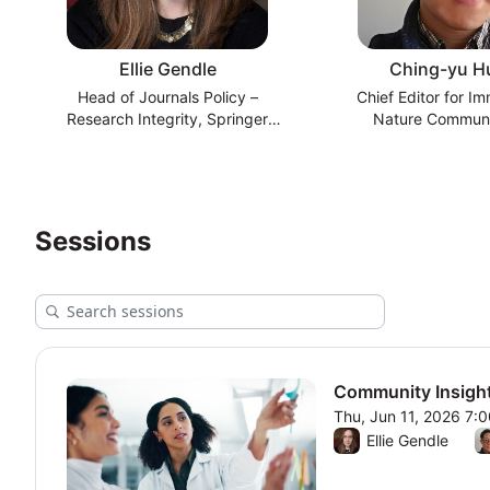
Ellie Gendle
Ching-yu H
Head of Journals Policy –
Chief Editor for I
Research Integrity, Springer
Nature Communi
Nature
Sessions
Community Insight
Thu, Jun 11, 2026 7:
From Thu, Jun 11, 20
Ellie Gendle