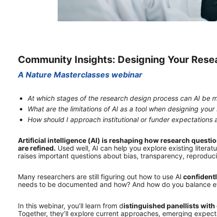
Community Insights: Designing Your Resea
A Nature Masterclasses webinar
At which stages of the research design process can AI be m
What are the limitations of AI as a tool when designing your
How should I approach institutional or funder expectations 
Artificial intelligence (AI) is reshaping how research quest
are refined.
 Used well, AI can help you explore existing literat
raises important questions about bias, transparency, reproducib
Many researchers are still figuring out how to use AI
 confident
needs to be documented and how? And how do you balance effic
In this webinar, you’ll learn from d
istinguished panellists with 
Together, they’ll explore current approaches, emerging expecta