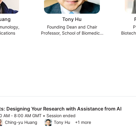
uang
Tony Hu
mmunology,
Founding Dean and Chair
P
cations
Professor, School of Biomedical
Biotech
Engineering, Tsinghua University
Scien
s: Designing Your Research with Assistance from AI
00 AM - 8:00 AM GMT • Session ended
26 7:00 AM to 8:00 AM GMT
Ching-yu Huang
Tony Hu
+1 more