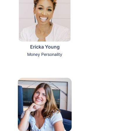
Ericka Young
Money Personality