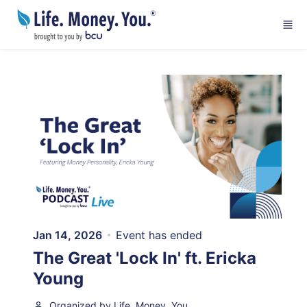
Skip to main content
Jan 14, 2026
Event has ended
The Great 'Lock In' ft. Ericka
Young
Organized by Life. Money. You.