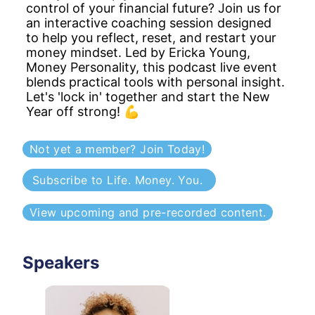
control of your financial future? Join us for 
an interactive coaching session designed 
to help you reflect, reset, and restart your 
money mindset. Led by Ericka Young, 
Money Personality, this podcast live event 
blends practical tools with personal insight. 
Let's 'lock in' together and start the New 
Year off strong! 💪
Not yet a member? Join Today!
Subscribe to Life. Money. You. 
View upcoming and pre-recorded content.
Speakers