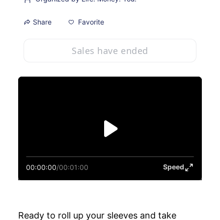
Favorite
Share
Sales have ended
Speed
00:00:00
/
00:01:00
Ready to roll up your sleeves and take 