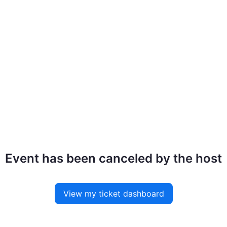
Event has been canceled by the host
View my ticket dashboard