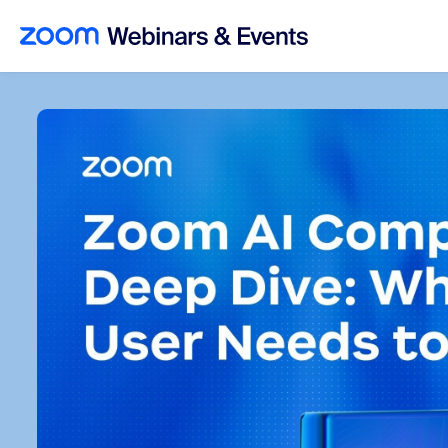
Skip to main content