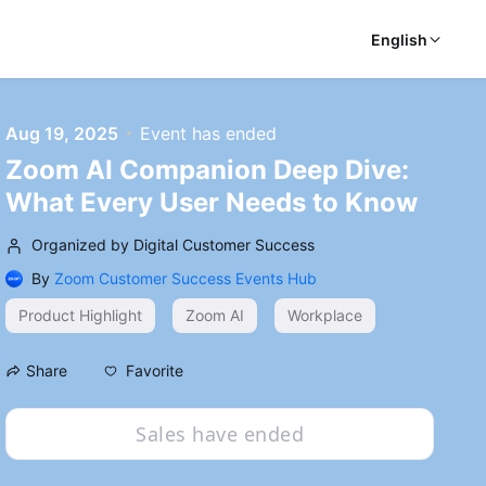
English
Aug 19, 2025
Event has ended
Zoom AI Companion Deep Dive:
What Every User Needs to Know
Organized by Digital Customer Success
By
Zoom Customer Success Events Hub
Product Highlight
Zoom AI
Workplace
Favorite
Share
Sales have ended