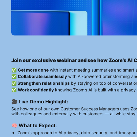
Join our exclusive webinar and see how Zoom’s AI 
✅ 
Get more done
 with instant meeting summaries and smart 
✅ 
Collaborate seamlessly
 with AI-powered brainstorming an
✅
 Strengthen relationships
 by staying on top of conversatio
✅ 
Work confidently
 knowing Zoom’s AI is built with a privac
🎥 Live Demo Highlight:
See how one of our own Customer Success Managers uses Zoom’
with colleagues and externally with customers — all while sta
🧠 What to Expect:
Zoom’s approach to AI privacy, data security, and transpa