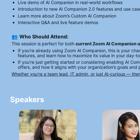
Live demo of AI Companion in real-world workflows
Introduction to new AI Companion 2.0 features and use cas
Learn more about Zoom’s Custom AI Companion
Interactive Q&A and live feature demos
👥 
Who Should Attend:
This session is perfect for both 
current Zoom AI Companion 
If you're already using Zoom AI Companion, this is your ch
features, and learn how to maximize its value in your day-t
If you're just getting started or considering enabling AI Com
offers, and how it aligns with your organization’s goals and
Whether you're a team lead, IT admin, or just AI-curious — the
Speakers