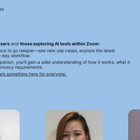
es
users
 and 
those exploring AI tools within Zoom
:
ance to go deeper—see new use cases, explore the latest 
o-day workflow.
panion, you'll gain a solid understanding of how it works, what it 
 privacy requirements.
re’s something here for everyone.