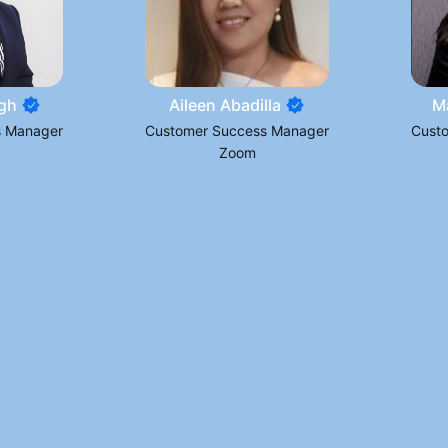
gh
Aileen Abadilla
M
s Manager
Customer Success Manager
Cust
Zoom