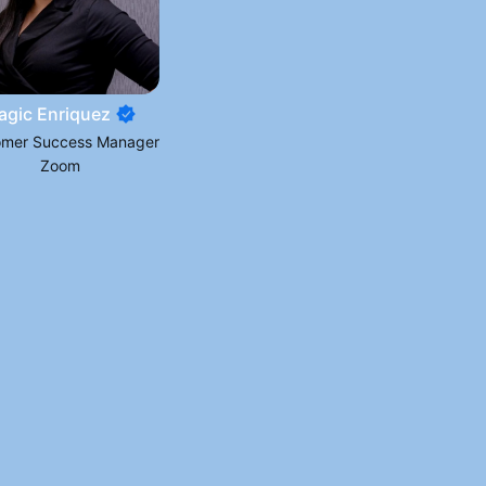
agic Enriquez
omer Success Manager
Zoom