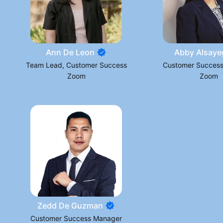
Ann De Leon
Abby Alsaye
Team Lead, Customer Success
Customer Succes
Zoom
Zoom
Zedd De Guzman
Customer Success Manager