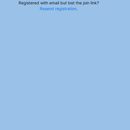
Registered with email but lost the join link?
Resend registration
.