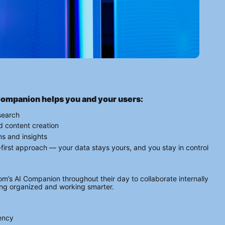
Companion helps you and your users:
search
d content creation
ns and insights
y-first approach — your data stays yours, and you stay in control
s AI Companion throughout their day to collaborate internally 
ying organized and working smarter.
rency