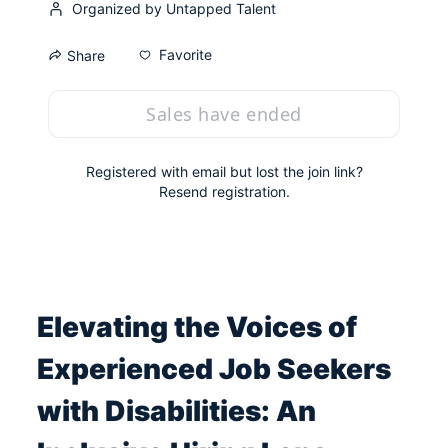
Organized by Untapped Talent
Favorite
Share
Sales have ended
Registered with email but lost the join link?
Resend registration
.
Elevating the Voices of 
Experienced Job Seekers 
with Disabilities: An 