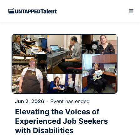
Skip to main content
Jun 2, 2026
Event has ended
Elevating the Voices of
Experienced Job Seekers
with Disabilities