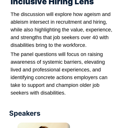
Inclusive Hiring Lens
The discussion will explore how ageism and 
ableism intersect in recruitment and hiring, 
while also highlighting the value, experience, 
and strengths that job seekers over 40 with 
disabilities bring to the workforce.
The panel questions will focus on raising 
awareness of systemic barriers, elevating 
lived and professional experiences, and 
identifying concrete actions employers can 
take to support and champion older job 
seekers with disabilities.
Speakers