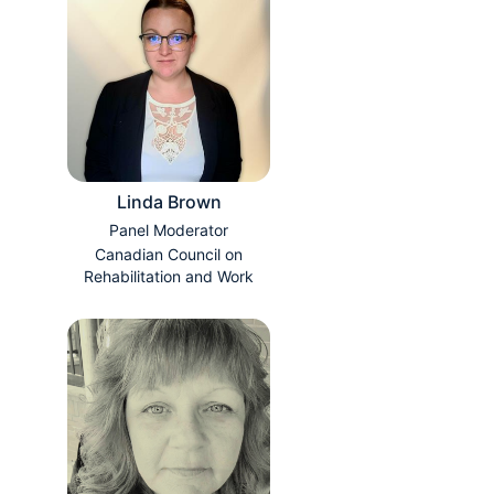
Linda Brown
Panel Moderator
Canadian Council on
Rehabilitation and Work