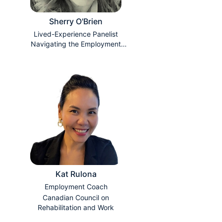
Sherry O'Brien
Lived-Experience Panelist
Navigating the Employment
Search
Kat Rulona
Employment Coach
Canadian Council on
Rehabilitation and Work