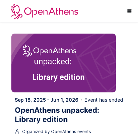
Skip to main content
Sep 18, 2025 - Jun 1, 2026
Event has ended
OpenAthens unpacked:
Library edition
Organized by OpenAthens events