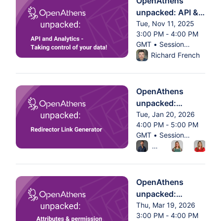
OpenAthens
unpacked: API &
analytics - taking
Tue, Nov 11, 2025
3:00 PM - 4:00 PM
control of your
GMT • Session
data
From Tue, Nov 11, 2025 
ended
Richard French
OpenAthens
unpacked:
Redirector Link
Tue, Jan 20, 2026
4:00 PM - 5:00 PM
Generator
GMT • Session
From Tue, Jan 20, 2026 
ended
Alex Butler
Charlotte
Geo
OpenAthens
unpacked:
Attributes &
Thu, Mar 19, 2026
3:00 PM - 4:00 PM
permission sets