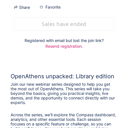
Favorite
Share
Sales have ended
Registered with email but lost the join link?
Resend registration
.
OpenAthens unpacked: Library edition
Join our new webinar series designed to help you get 
the most out of OpenAthens. This series will take you 
beyond the basics, giving you practical insights, live 
demos, and the opportunity to connect directly with our 
experts.
Across the series, we'll explore the Compass dashboard, 
analytics, and other essential tools. Each session 
focuses on a specific feature or challenge, so you can 