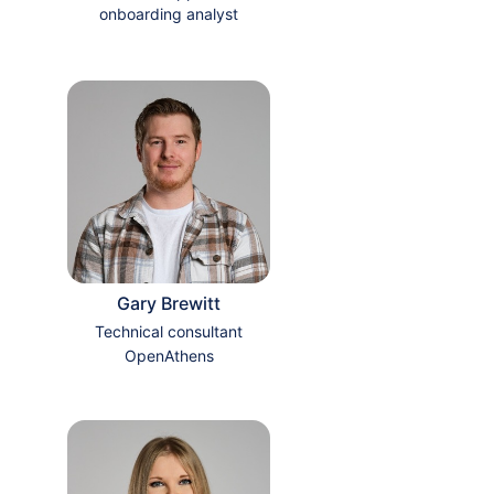
onboarding analyst
Gary Brewitt
Technical consultant
OpenAthens