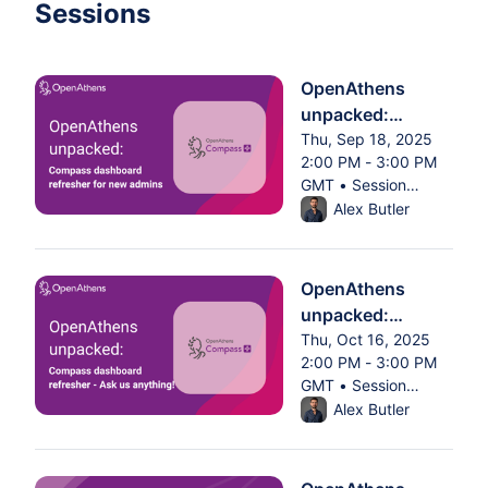
Sessions
OpenAthens
unpacked:
Compass
Thu, Sep 18, 2025
2:00 PM - 3:00 PM
dashboard
GMT • Session
refresher for new
From Thu, Sep 18, 2025 
ended
Alex Butler
admins
OpenAthens
unpacked:
Compass
Thu, Oct 16, 2025
2:00 PM - 3:00 PM
dashboard
GMT • Session
refresher - Ask us
From Thu, Oct 16, 2025 
ended
Alex Butler
anything!