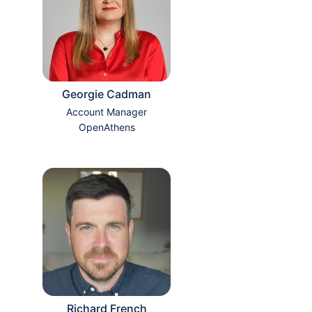
Georgie Cadman
Account Manager
OpenAthens
Richard French