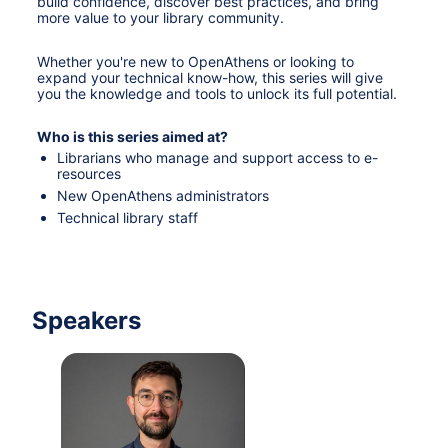
build confidence, discover best practices, and bring 
more value to your library community.
Whether you're new to OpenAthens or looking to 
expand your technical know-how, this series will give 
you the knowledge and tools to unlock its full potential.
Who is this series aimed at?
Librarians who manage and support access to e-
resources
New OpenAthens administrators
Technical library staff
Speakers