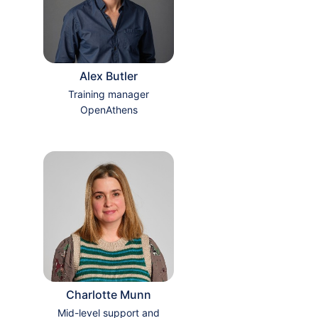
Alex Butler
Training manager
OpenAthens
Charlotte Munn
Mid-level support and