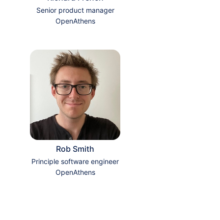
Senior product manager
OpenAthens
Rob Smith
Principle software engineer
OpenAthens