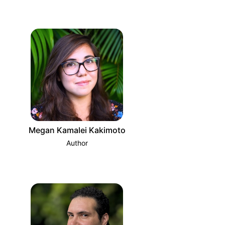
Megan Kamalei Kakimoto
Author