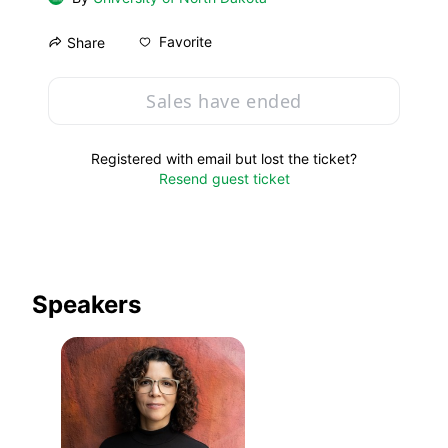
Favorite
Share
Sales have ended
Registered with email but lost the ticket?
Resend guest ticket
Speakers