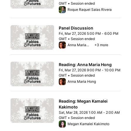
GMT • Session ended
From Fri, Mar 27, 2026 3:00 PM to 4:00 P
Roque Raquel Salas Rivera
Panel Discussion
Fri, Mar 27, 2026 5:00 PM - 6:00 PM
GMT • Session ended
From Fri, Mar 27, 2026 5:00 PM to 6:00 PM
Anna Maria Hong
+3 more
Reading: Anna Maria Hong
Fri, Mar 27, 2026 9:00 PM - 10:00 PM
GMT • Session ended
From Fri, Mar 27, 2026 9:00 PM to 10:00 P
Anna Maria Hong
Reading: Megan Kamalei
Kakimoto
Sat, Mar 28, 2026 1:00 AM - 2:00 AM
GMT • Session ended
From Sat, Mar 28, 2026 1:00 AM to 2:00 A
Megan Kamalei Kakimoto