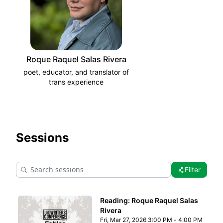
Roque Raquel Salas Rivera
poet, educator, and translator of
trans experience
Sessions
Filter
Reading: Roque Raquel Salas
Rivera
Fri, Mar 27, 2026 3:00 PM - 4:00 PM