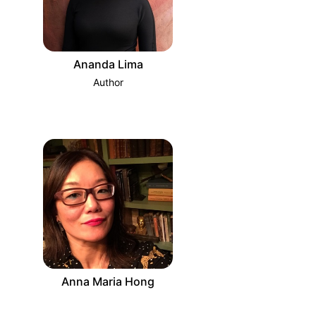
Ananda Lima
Author
Anna Maria Hong