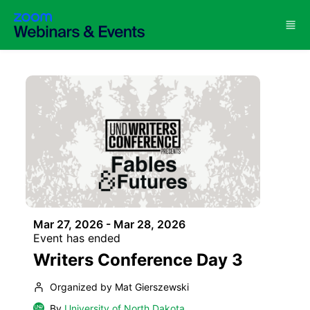
Skip to main content
Mar 27, 2026 - Mar 28, 2026
Event has ended
Writers Conference Day 3
Organized by Mat Gierszewski
By
University of North Dakota