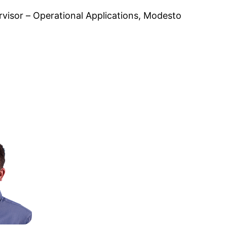
visor – Operational Applications, Modesto 