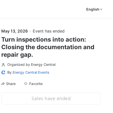
English
May 13, 2026
Event has ended
Turn inspections into action:
Closing the documentation and
repair gap.
Organized by Energy Central
By
Energy Central Events
Favorite
Share
Sales have ended