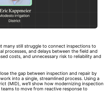
ut many still struggle to connect inspections to 
l processes, and delays between the field and 
sed costs, and unnecessary risk to reliability and 
n close the gap between inspection and repair by 
work into a single, streamlined process. Using a 
rict (MID), we’ll show how modernizing inspection 
teams to move from reactive response to 