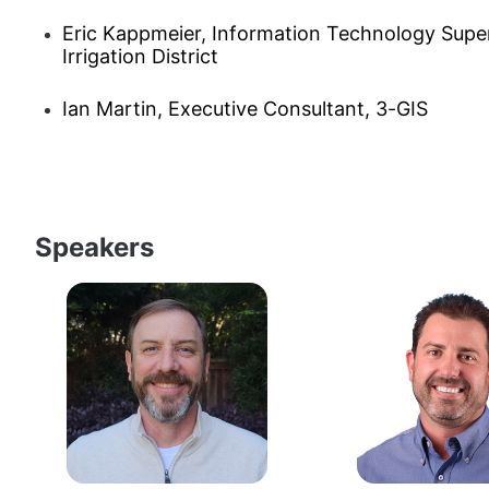
Eric Kappmeier, Information Technology Super
Irrigation District
Ian Martin, Executive Consultant, 3-GIS
Speakers