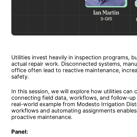
Utilities invest heavily in inspection programs, b
actual repair work. Disconnected systems, manua
office often lead to reactive maintenance, increa
safety.
In this session, we will explore how utilities ca
connecting field data, workflows, and follow-up 
real-world example from Modesto Irrigation Dist
workflows and automating assignments enables 
proactive maintenance.
Panel: