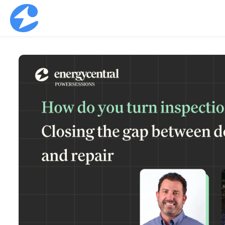
Skip to main content