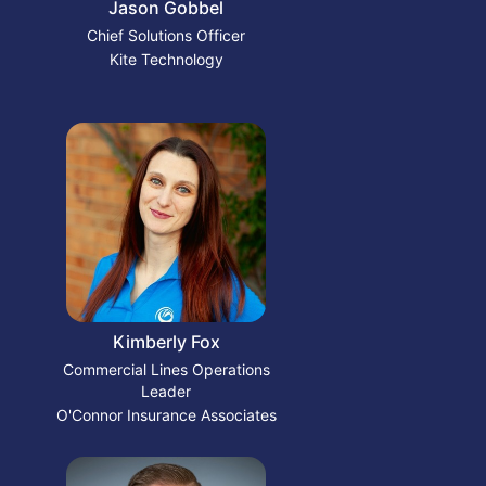
Jason Gobbel
Chief Solutions Officer
Kite Technology
Kimberly Fox
Commercial Lines Operations
Leader
O'Connor Insurance Associates