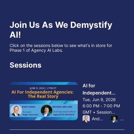
Join Us As We Demystify 
AI!
Click on the sessions below to see what's in store for 
Phase 1 of Agency AI Labs.
Sessions
AI for
Independent
Agencies: The
Tue, Jun 9, 2026
6:00 PM - 7:00 PM
Real Story
GMT • Session
From Tue, Jun 9, 2026 6
ended
Andy Siegel
Michae