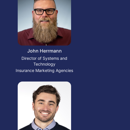
John Herrmann
Director of Systems and
Technology
Insurance Marketing Agencies