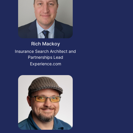
Rich Mackoy
Insurance Search Architect and
Partnerships Lead
Experience.com