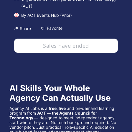
(ACT)
By
ACT Events Hub (Prior)
Favorite
Share
Sales have ended
AI Skills Your Whole 
Agency Can Actually Use
Agency AI Labs is a 
free, live
 and on-demand learning 
program from 
ACT — the Agents Council for 
Technology —
 designed to meet independent agency 
staff where they are. No tech background required. No 
vendor pitch. Just practical, role-specific AI education 
built by and for the independent agent channel.