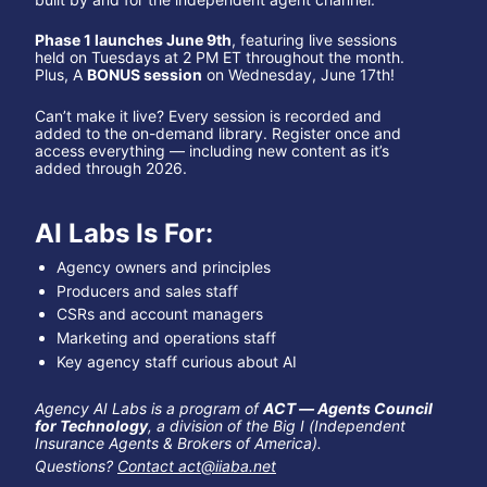
Phase 1 launches June 9th
, featuring live sessions 
held on Tuesdays at 2 PM ET throughout the month. 
Plus, A 
BONUS session
 on Wednesday, June 17th!
Can’t make it live? Every session is recorded and 
added to the on-demand library. Register once and 
access everything — including new content as it’s 
added through 2026.
AI Labs Is For:
Agency owners and principles
Producers and sales staff
CSRs and account managers
Marketing and operations staff
Key agency staff curious about AI
Agency AI Labs is a program of 
ACT — Agents Council 
for Technology
, a division of the Big I (Independent 
Insurance Agents & Brokers of America).
Questions? 
Contact 
act@iiaba.net