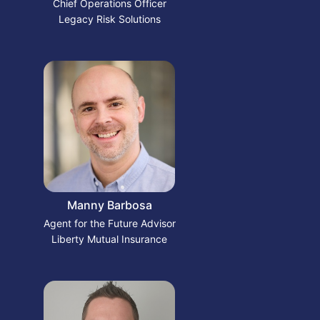
Chief Operations Officer
Legacy Risk Solutions
Manny Barbosa
Agent for the Future Advisor
Liberty Mutual Insurance