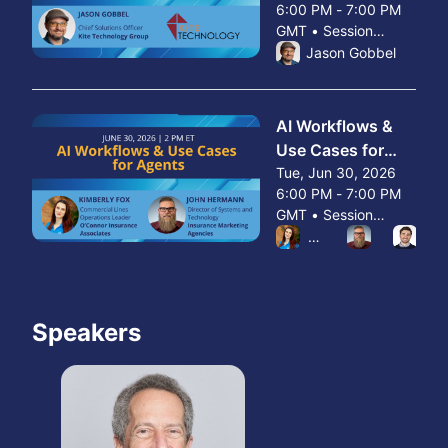
6:00 PM - 7:00 PM
Clients
GMT • Session
From Tue, Jun 23, 2026 
ended
Jason Gobbel
AI Workflows &
Use Cases for
Agents
Tue, Jun 30, 2026
6:00 PM - 7:00 PM
GMT • Session
From Tue, Jun 30, 2026 
ended
Kimberly Fox
John Herr
Wal
Speakers