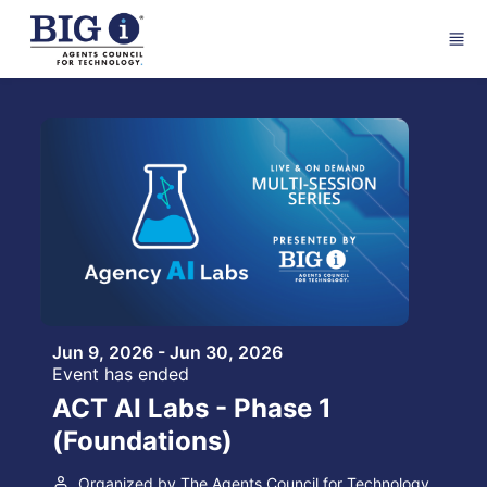
Skip to main content
Jun 9, 2026 - Jun 30, 2026
Event has ended
ACT AI Labs - Phase 1
(Foundations)
Organized by The Agents Council for Technology