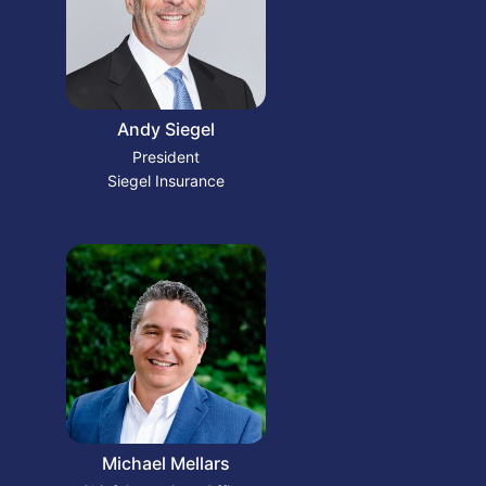
Andy Siegel
President
Siegel Insurance
Michael Mellars