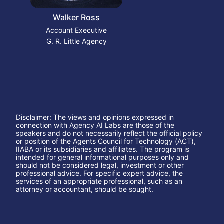
Walker Ross
Account Executive
G. R. Little Agency
Disclaimer: The views and opinions expressed in 
connection with Agency AI Labs are those of the 
speakers and do not necessarily reflect the official policy 
or position of the Agents Council for Technology (ACT), 
IIABA or its subsidiaries and affiliates. The program is 
intended for general informational purposes only and 
should not be considered legal, investment or other 
professional advice. For specific expert advice, the 
services of an appropriate professional, such as an 
attorney or accountant, should be sought.