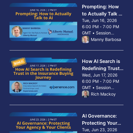
Prompting: How
to Actually Talk to
AI
Tue, Jun 16, 2026
6:00 PM - 7:00 PM
GMT • Session
From Tue, Jun 16, 2026 
ended
Manny Barbosa
How AI Search is
Redefining Trust
in the Insurance
Wed, Jun 17, 2026
6:00 PM - 7:00 PM
Buying Journey
GMT • Session
From Wed, Jun 17, 2026 
ended
Rich Mackoy
AI Governance:
Protecting Your
Agency & Your
Tue, Jun 23, 2026