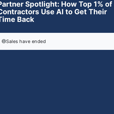
Partner Spotlight: How Top 1% of
Contractors Use AI to Get Their
Time Back
Sales have ended