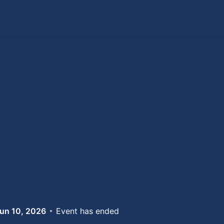
un 10, 2026
Event has ended