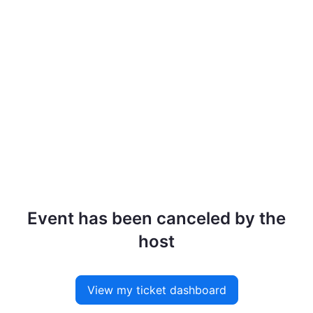
Event has been canceled by the
host
View my ticket dashboard