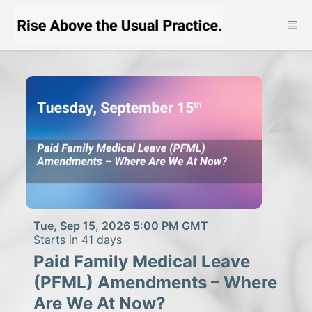
Skip to main content
Tue, Sep 15, 2026 5:00 PM GMT
Starts in 41 days
Paid Family Medical Leave
(PFML) Amendments – Where
Are We At Now?