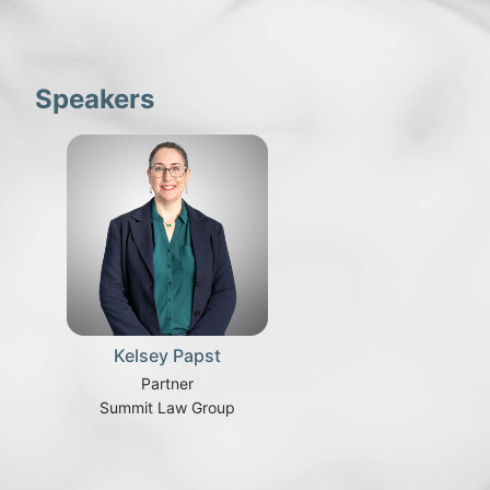
Speakers
Kelsey Papst
Partner
Summit Law Group