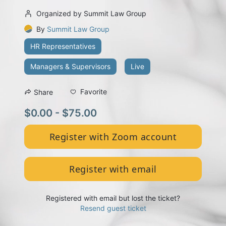
Organized by Summit Law Group
By
Summit Law Group
HR Representatives
Managers & Supervisors
Live
Favorite
Share
$0.00 - $75.00
Register with Zoom account
Register with email
Registered with email but lost the ticket?
Resend guest ticket