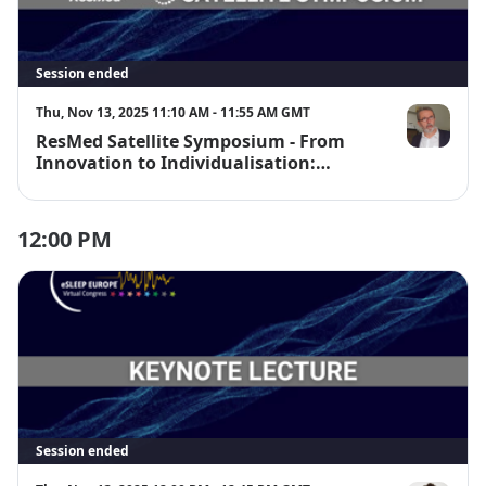
Session ended
Thu, Nov 13, 2025 11:10 AM - 11:55 AM GMT
ResMed Satellite Symposium - From
Prof. Dr. Jea
Innovation to Individualisation:
Leveraging Technology to Improve
Sleep Medicine Outcome
12:00 PM
Session ended