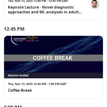
Thu, Nov 13, 2025 12:00 PM - 12:45 PM GMT
Keynote Lecture - Novel diagnostic
Dr. Gonzalo 
approaches and ML analyses in adult
and paediatric populations
12:45 PM
Session ended
Thu, Nov 13, 2025 12:45 PM - 1:00 PM GMT
Coffee Break