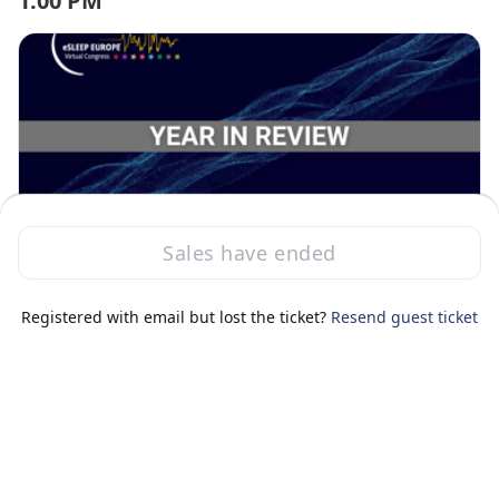
1:00 PM
Session ended
Sales have ended
Thu, Nov 13, 2025 1:00 PM - 1:45 PM GMT
Year In Review - Novel analyses to
Prof. Robert
change sleep medicine
Registered with email but lost the ticket?
Resend guest ticket
1:45 PM