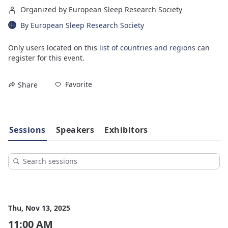
Organized by European Sleep Research Society
By
European Sleep Research Society
Only users located on this
list of countries and regions
can
register for this event.
Favorite
Share
Sessions
Speakers
Exhibitors
Thu, Nov 13, 2025
11:00 AM