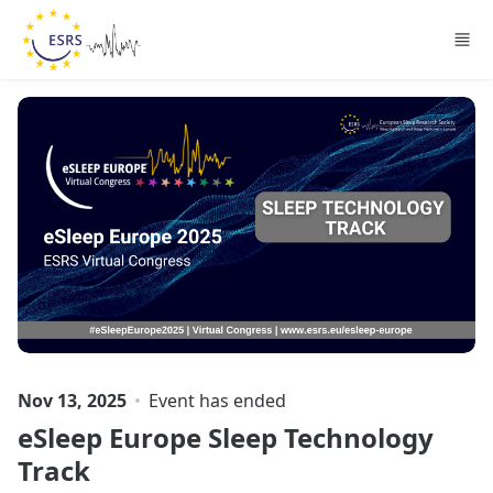
Skip to main content
Nov 13, 2025
Event has ended
eSleep Europe Sleep Technology
Track