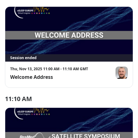
Session ended
Thu, Nov 13, 2025 11:00 AM - 11:10 AM GMT
Welcome Address
Prof. Timo 
11:10 AM