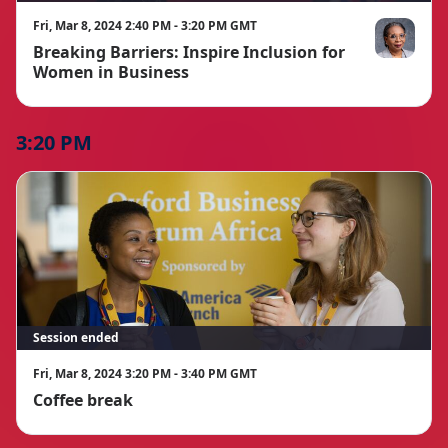
Fri, Mar 8, 2024 2:40 PM - 3:20 PM GMT
Breaking Barriers: Inspire Inclusion for
Ibukun Awos
Women in Business
3:20 PM
Session ended
Fri, Mar 8, 2024 3:20 PM - 3:40 PM GMT
Coffee break