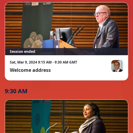
Session ended
Sat, Mar 9, 2024 9:15 AM - 9:30 AM GMT
Welcome address
Soumitra Du
9:30 AM