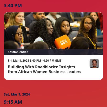
3:40 PM
Session ended
Fri, Mar 8, 2024 3:40 PM - 4:20 PM GMT
Building With Roadblocks: Insights
Anne Aliker
from African Women Business Leaders
Sat, Mar 9, 2024
9:15 AM