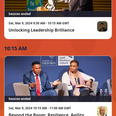
Session ended
Sat, Mar 9, 2024 9:30 AM - 10:15 AM GMT
Unlocking Leadership Brilliance
Sola David-
10:15 AM
Session ended
Sat, Mar 9, 2024 10:15 AM - 11:00 AM GMT
Beyond the Boom: Resilience, Agility