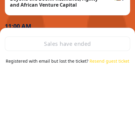
Dirk Holsha
and African Venture Capital
11:00 AM
Sales have ended
Registered with email but lost the ticket?
Resend guest ticket
Session ended
Sat, Mar 9, 2024 11:00 AM - 11:30 AM GMT
Coffee break
11:30 AM