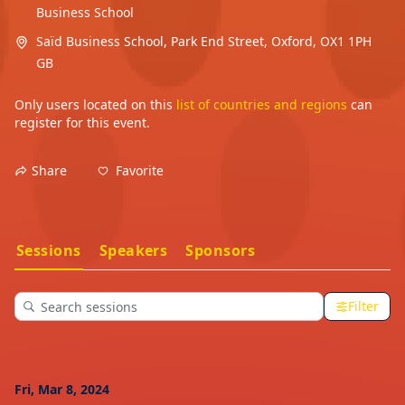
Business School
Saïd Business School, Park End Street, Oxford, OX1 1PH
GB
Only users located on this
list of countries and regions
can
register for this event.
Favorite
Share
Sessions
Speakers
Sponsors
Filter
Fri, Mar 8, 2024