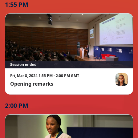
1:55 PM
Session ended
Fri, Mar 8, 2024 1:55 PM - 2:00 PM GMT
Opening remarks
Mariah Gree
2:00 PM