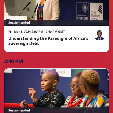
Session ended
Fri, Mar 8, 2024 2:00 PM - 2:40 PM GMT
Understanding the Paradigm of Africa's
Alain Nkontc
Sovereign Debt
2:40 PM
Session ended