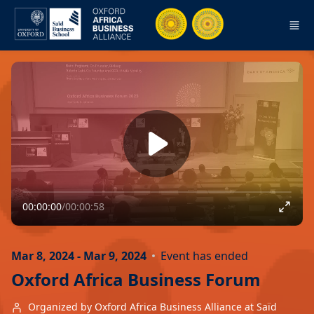
Skip to main content
00:00:00
/
00:00:58
Mar 8, 2024 - Mar 9, 2024
Event has ended
Oxford Africa Business Forum
Organized by Oxford Africa Business Alliance at Saïd