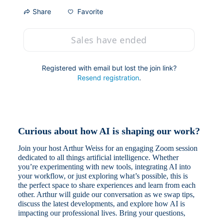
Favorite
Share
Sales have ended
Registered with email but lost the join link?
Resend registration
.
Curious about how AI is shaping our work?
Join your host Arthur Weiss for an engaging Zoom session 
dedicated to all things artificial intelligence. Whether 
you’re experimenting with new tools, integrating AI into 
your workflow, or just exploring what’s possible, this is 
the perfect space to share experiences and learn from each 
other. Arthur will guide our conversation as we swap tips, 
discuss the latest developments, and explore how AI is 
impacting our professional lives. Bring your questions, 