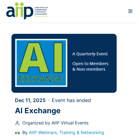
Skip to main content
Dec 11, 2025
Event has ended
AI Exchange
Organized by AIIP Virtual Events
By
AIIP Webinars, Training & Networking