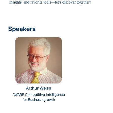
insights, and favorite tools—let’s discover together!
Speakers
Arthur Weiss
AWARE Competitive Intelligence
for Business growth