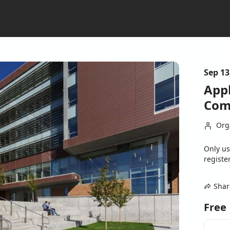
Sep 13
Appl
Com
Org
Only us
register
Shar
Free