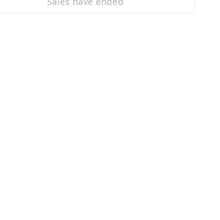
Sales have ended