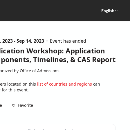
English
, 2023 - Sep 14, 2023
Event has ended
ication Workshop: Application
ponents, Timelines, & CAS Report
anized by Office of Admissions
ers located on this
list of countries and regions
can
 for this event.
Favorite
e