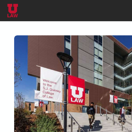
Skip to main content