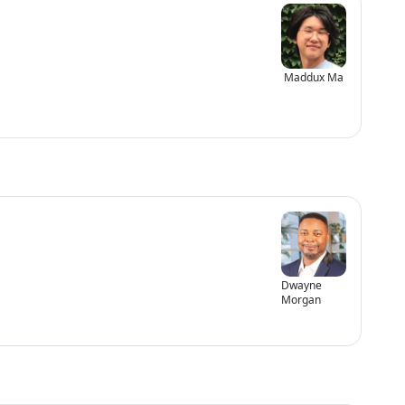
Maddux Ma
Dwayne
Morgan