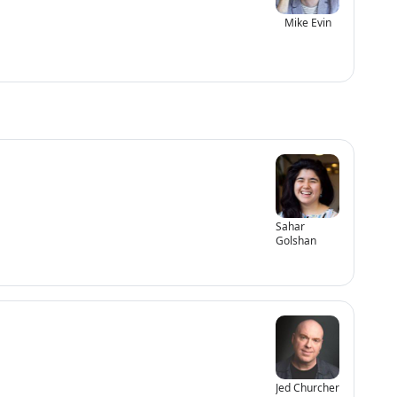
Mike Evin
Sahar
Golshan
Jed Churcher