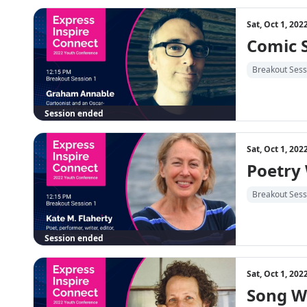
Sat, Oct 1, 20
Comic 
Breakout Sess
Session ended
Sat, Oct 1, 20
Poetry
Breakout Sess
Session ended
Sat, Oct 1, 20
Song W