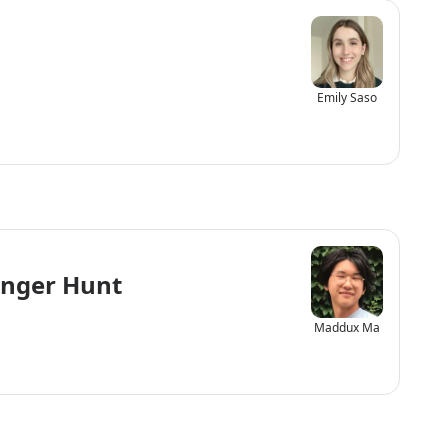
Emily Saso
enger Hunt
Maddux Ma