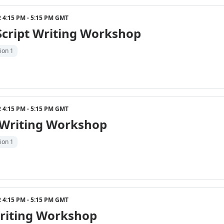
22 4:15 PM - 5:15 PM GMT
Script Writing Workshop
ion 1
22 4:15 PM - 5:15 PM GMT
 Writing Workshop
ion 1
22 4:15 PM - 5:15 PM GMT
riting Workshop