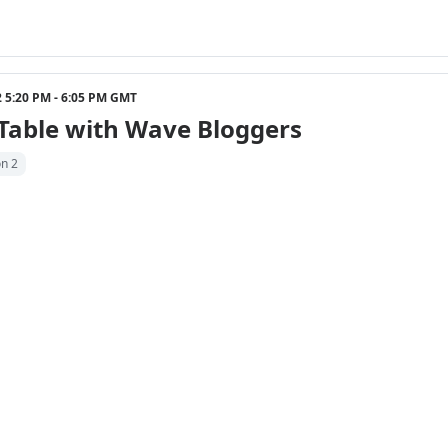
22 5:20 PM - 6:05 PM GMT
Table with Wave Bloggers
on 2
22 6:05 PM - 6:20 PM GMT
 Inspire Connect Hunt Reflection Part