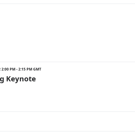
ister will be entered into a giveaway to win a signed 
22 2:00 PM - 2:15 PM GMT
g Keynote