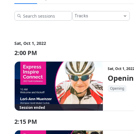
Get your early bird tickets here! The first 100 people to reg
copy of Nic Stone's latest book, 
Fast Pitch
.
Kicking off the day at 10:00 AM ET is Lori-Ann Muenzer. 
Sat, Oct 1, 2022
2:00 PM
Sat, Oct 1, 20
Openin
Opening
Session ended
2:15 PM