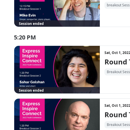
breakout Sess
Session ended
5:20 PM
Sat, Oct 1, 20
Round T
Breakout Sess
Session ended
Sat, Oct 1, 20
Round T
Breakout Sess