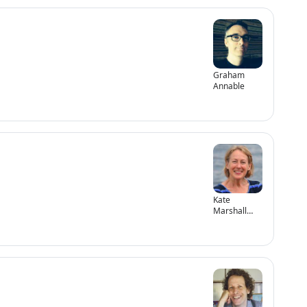
Graham
Annable
Kate
Marshall
Flaherty