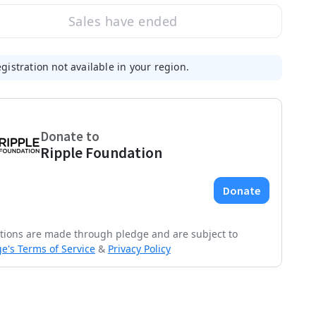
Sales have ended
gistration not available in your region.
tions are made through pledge and are subject to
e's Terms of Service
&
Privacy Policy