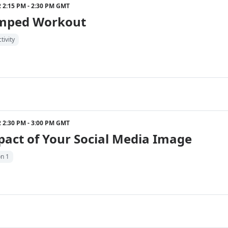
22 2:15 PM - 2:30 PM GMT
mped Workout
tivity
22 2:30 PM - 3:00 PM GMT
act of Your Social Media Image
on 1