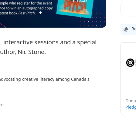
Re
interactive sessions and a special 
thor, Nic Stone.
 advocating creative literacy among Canada's 
teractive and practical workshops, sessions and 
Dona
uding Lori-Ann Muenzer, two-time Olympian and 
re
Pledg
imes bestselling author, Nic Stone. 
r social media image, mental health and 
ngwriting, resume writing, writing your comic script 