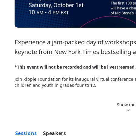
Experience a jam-packed day of workshops, 
keynote from New York Times bestselling au
*This event will not be recorded and will be livestreamed.
Join Ripple Foundation for its inaugural virtual conference
children and youth in grades four to 12. 
Attendees will have the chance to enjoy a day filled with in
roundtables, as well as hear from inspiring speakers, incl
Show mo
Canada’s 1st Olympic Cycling Gold Medallist and New York T
Students can join workshops that include the impact of you
journaling, as well as opportunities to learn more about so
Sessions
Speakers
and many more. 