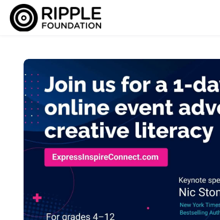
Skip to main content