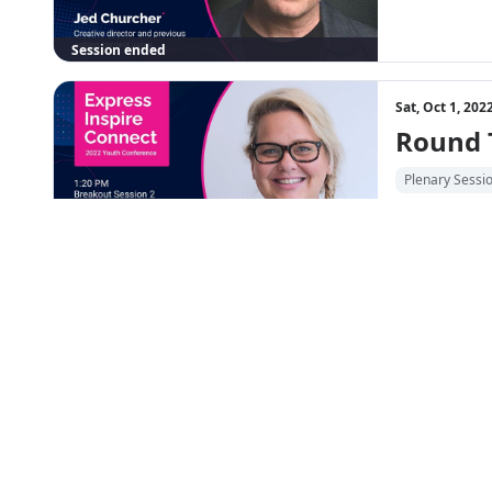
Session ended
Sat, Oct 1, 20
Round 
Plenary Sessi
Session ended
6:05 PM
Sat, Oct 1, 20
Express