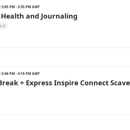
22 3:05 PM - 3:35 PM GMT
 Health and Journaling
on 2
22 3:40 PM - 4:15 PM GMT
Break + Express Inspire Connect Scav