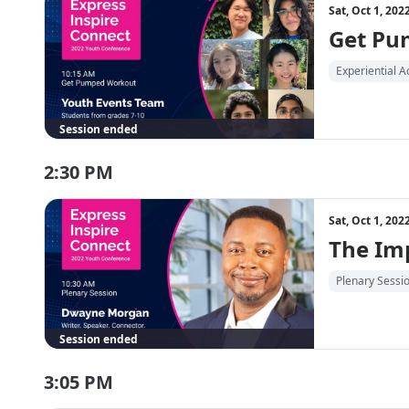
Sat, Oct 1, 20
Get Pu
Experiential Ac
Session ended
2:30 PM
Sat, Oct 1, 20
The Imp
Plenary Sessi
Session ended
3:05 PM