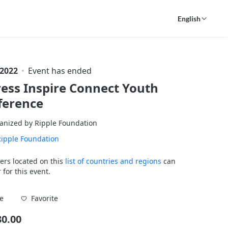
English
 2022
Event has ended
ess Inspire Connect Youth
ference
anized by Ripple Foundation
Ripple Foundation
ers located on this
list of countries and regions
can
 for this event.
Favorite
e
30.00