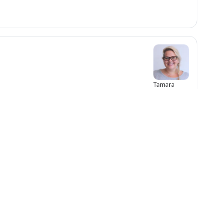
Tamara
Capar
 2
Maddux Ma