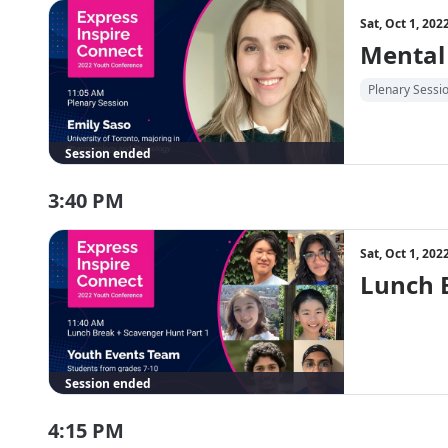
Sat, Oct 1, 20
Mental
Plenary Sessi
Session ended
3:40 PM
Sat, Oct 1, 20
Lunch 
Session ended
4:15 PM