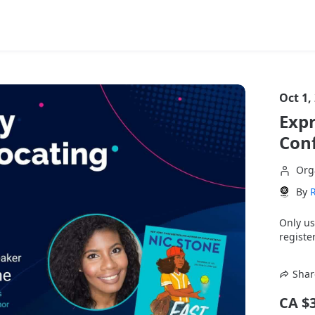
Oct 1,
Expr
Con
Org
By
Only us
register
Shar
CA $