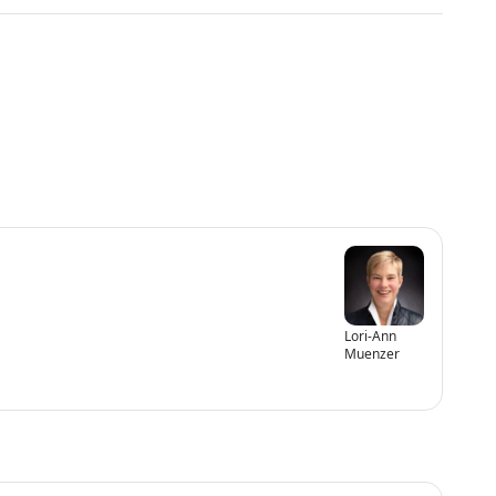
Lori-Ann
Muenzer