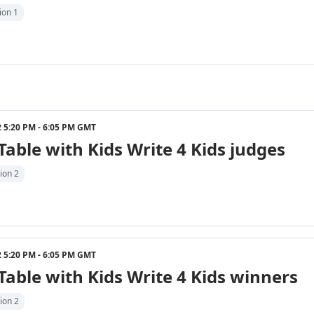
ion 1
22 5:20 PM - 6:05 PM GMT
able with Kids Write 4 Kids judges
ion 2
22 5:20 PM - 6:05 PM GMT
able with Kids Write 4 Kids winners
ion 2