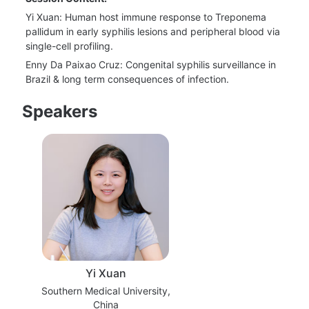
Yi Xuan: Human host immune response to Treponema 
pallidum in early syphilis lesions and peripheral blood via 
single-cell profiling.
Enny Da Paixao Cruz: Congenital syphilis surveillance in 
Brazil & long term consequences of infection.
Speakers
Yi Xuan
Southern Medical University,
China