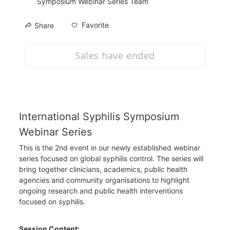
Symposium Webinar Series Team
Favorite
Share
Sales have ended
International Syphilis Symposium 
Webinar Series
This is the 2nd event in our newly established webinar 
series focused on global syphilis control. The series will 
bring together clinicians, academics, public health 
agencies and community organisations to highlight 
ongoing research and public health interventions 
focused on syphilis.
Session Content: