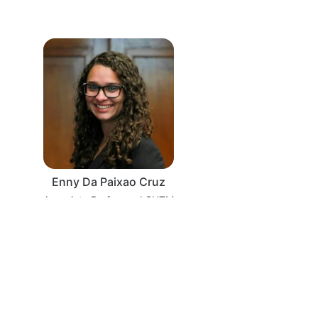
Enny Da Paixao Cruz
Associate Professor, LSHTM
·
Powered by Zoom
Zoom Events Privacy Statement
Report this event