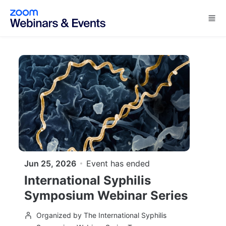
Skip to main content
Jun 25, 2026
Event has ended
International Syphilis
Symposium Webinar Series
Organized by The International Syphilis