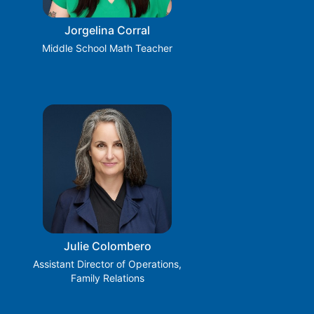
Jorgelina Corral
Middle School Math Teacher
Julie Colombero
Assistant Director of Operations,
Family Relations