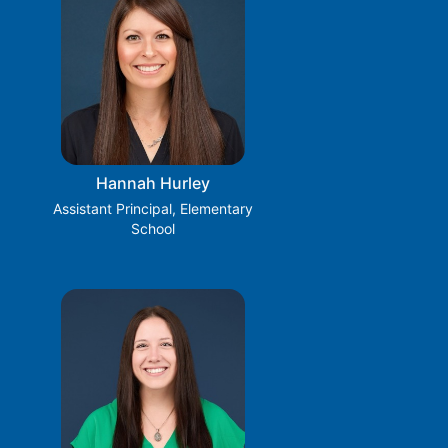
Hannah Hurley
Assistant Principal, Elementary
School