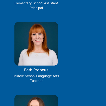
Elementary School Assistant
Principal
Beth Probeus
Middle School Language Arts
Teacher