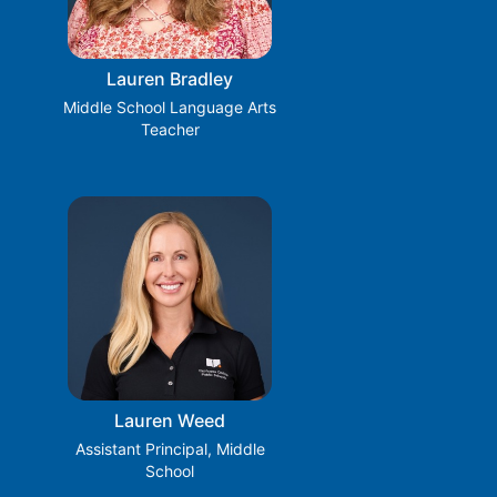
Lauren Bradley
Middle School Language Arts
Teacher
Lauren Weed
Assistant Principal, Middle
School