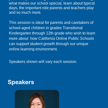
what makes our school special, learn about typical 
days, the important role parents and teachers play 
and so much more.
This session is ideal for parents and caretakers of 
school-aged children in grades Transitional 
Kindergarten through 12th grade who wish to learn 
more about  how California Online Public Schools 
can support student growth through our unique 
online learning environment.
Speakers shown will vary each session.
Speakers