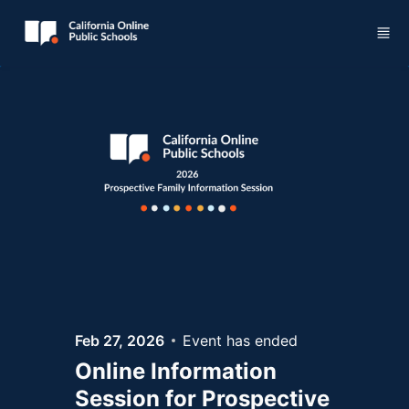
Skip to main content
Feb 27, 2026
Event has ended
Online Information
Session for Prospective