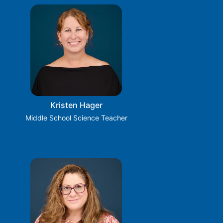
Kristen Hager
Middle School Science Teacher