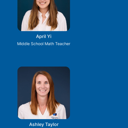
April Yi
Middle School Math Teacher
Ashley Taylor