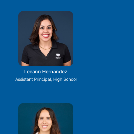
Leeann Hernandez
Assistant Principal, High School