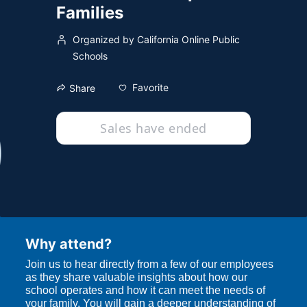
Families
Organized by California Online Public
Schools
Favorite
Share
Sales have ended
Why attend?
Join us to hear directly from a few of our employees 
as they share valuable insights about how our 
school operates and how it can meet the needs of 
your family. You will gain a deeper understanding of 