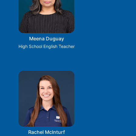
Meena Duguay
High School English Teacher
Rachel McInturf