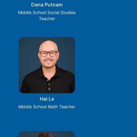
Dana Putnam
Middle School Social Studies
Teacher
Hai Le
Middle School Math Teacher