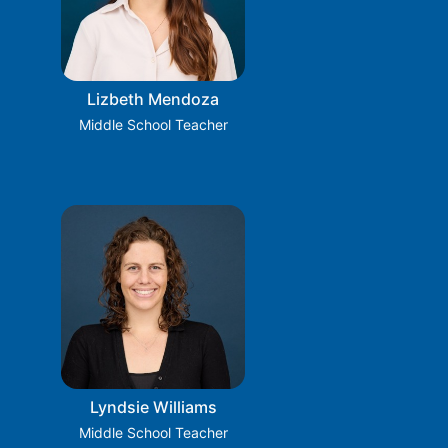
Lizbeth Mendoza
Middle School Teacher
Lyndsie Williams
Middle School Teacher