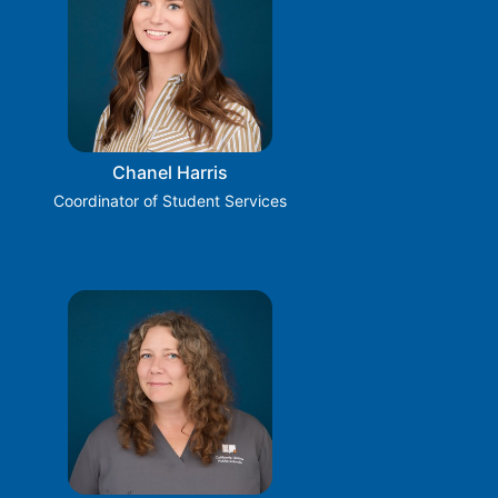
Chanel Harris
Coordinator of Student Services