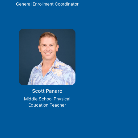
General Enrollment Coordinator
Scott Panaro
Middle School Physical
Education Teacher