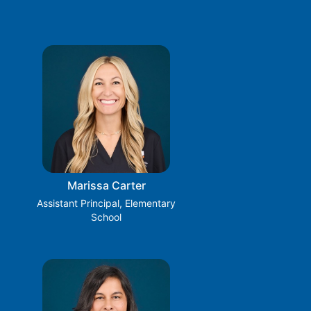
Marissa Carter
Assistant Principal, Elementary
School