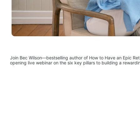
Join Bec Wilson—bestselling author of How to Have an Epic Ret
opening live webinar on the six key pillars to building a rewardi