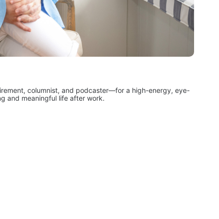
irement, columnist, and podcaster—for a high-energy, eye-
ng and meaningful life after work.