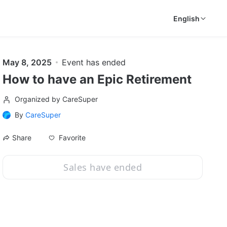
English
May 8, 2025
Event has ended
How to have an Epic Retirement
Organized by CareSuper
By
CareSuper
Favorite
Share
Sales have ended