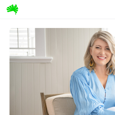
Skip to main content