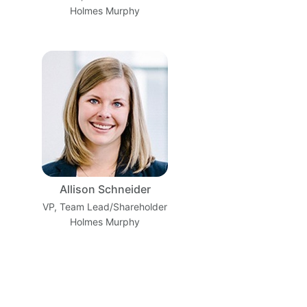
Holmes Murphy
Allison Schneider
VP, Team Lead/Shareholder
Holmes Murphy