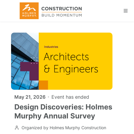
Skip to main content
May 21, 2026
Event has ended
Design Discoveries: Holmes
Murphy Annual Survey
Organized by Holmes Murphy Construction