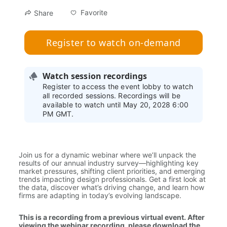
Favorite
Share
Register to watch on-demand
Watch session recordings
Register to access the event lobby to watch
all recorded sessions. Recordings will be
available to watch until May 20, 2028 6:00
PM GMT.
Join us for a dynamic webinar where we’ll unpack the 
results of our annual industry survey—highlighting key 
market pressures, shifting client priorities, and emerging 
trends impacting design professionals. Get a first look at 
the data, discover what’s driving change, and learn how 
firms are adapting in today’s evolving landscape.
This is a recording from a previous virtual event. After 
viewing the webinar recording, please download the 