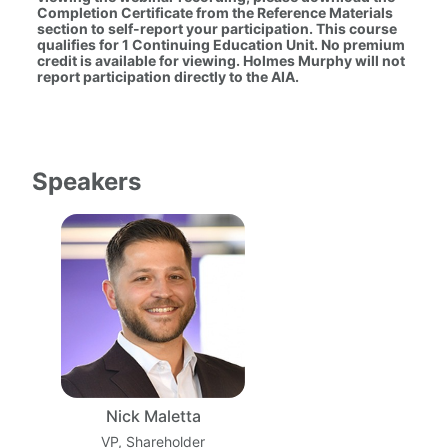
Completion Certificate from the Reference Materials 
section to self-report your participation. This course 
qualifies for 1 Continuing Education Unit. No premium 
credit is available for viewing. Holmes Murphy will not 
report participation directly to the AIA.
Speakers
Nick Maletta
VP, Shareholder