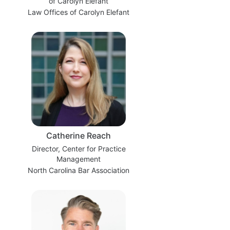
of Carolyn Elefant
Law Offices of Carolyn Elefant
Catherine Reach
Director, Center for Practice
Management
North Carolina Bar Association