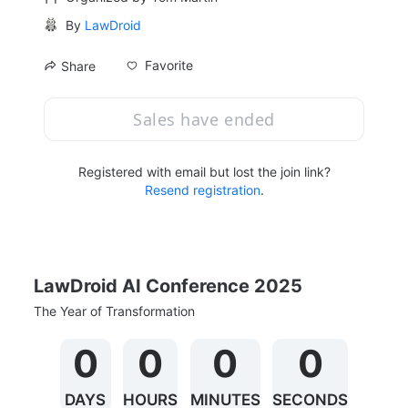
By
LawDroid
Favorite
Share
Sales have ended
Registered with email but lost the join link?
Resend registration
.
LawDroid AI Conference 2025
The Year of Transformation
0
0
0
0
DAYS
HOURS
MINUTES
SECONDS