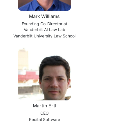
Mark Williams
Founding Co-Director at
Vanderbilt AI Law Lab
Vanderbilt University Law School
Martin Ertl
CEO
Recital Software