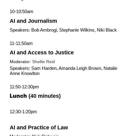
10-10:50am
AI and Journalism
Speakers: Bob Ambrogi, Stephanie Wilkins, Niki Black
11-11:50am
AI and Access to Justice
Moderator: 
Shellie Reid
Speakers: Sam Harden, Amanda Leigh Brown, Natalie 
Anne Knowlton
11:50-12:30pm
Lunch
 (40 minutes)
12:30-1:20pm
AI and Practice of Law