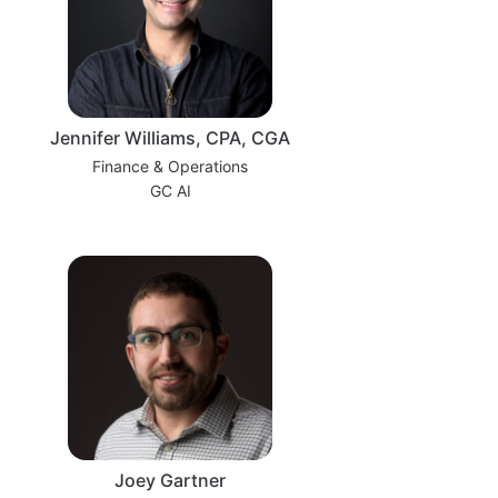
Jennifer Williams, CPA, CGA
Finance & Operations
GC AI
Joey Gartner