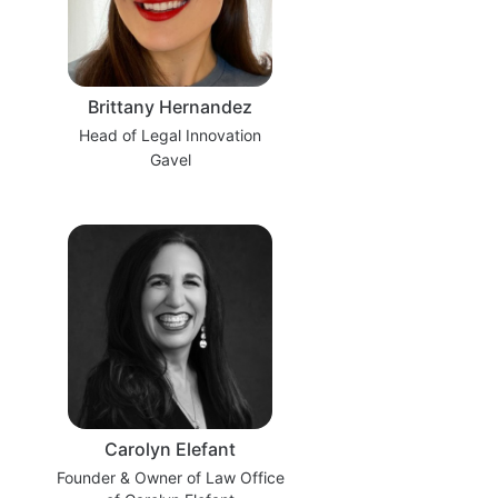
Brittany Hernandez
Head of Legal Innovation
Gavel
Carolyn Elefant
Founder & Owner of Law Office