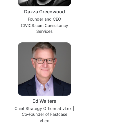
Dazza Greenwood
Founder and CEO
CIVICS.com Consultancy
Services
Ed Walters
Chief Strategy Officer at vLex |
Co-Founder of Fastcase
vLex