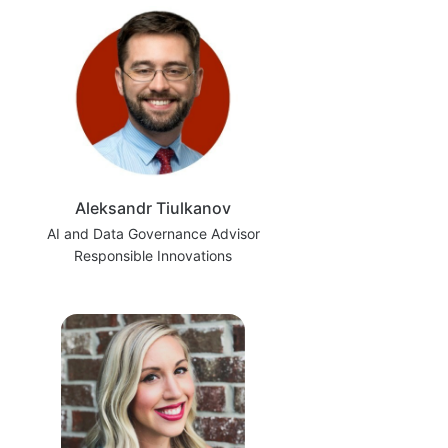
Aleksandr Tiulkanov
AI and Data Governance Advisor
Responsible Innovations