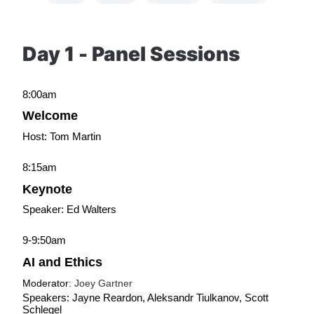
Day 1 - Panel Sessions
8:00am
Welcome
Host: Tom Martin
8:15am
Keynote
Speaker: Ed Walters
9-9:50am
AI and Ethics
Moderator: 
Joey Gartner
Speakers: Jayne Reardon, Aleksandr Tiulkanov, Scott 
Schlegel