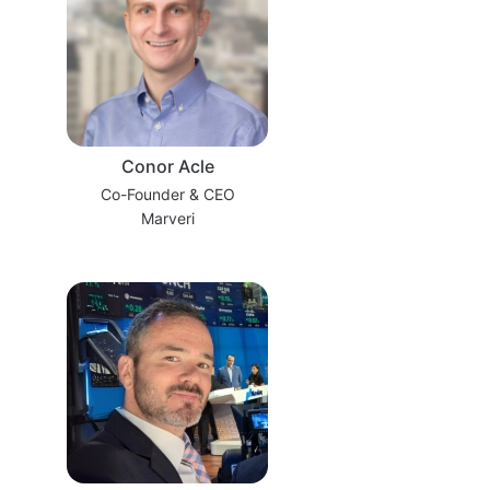
Conor Acle
Co-Founder & CEO
Marveri