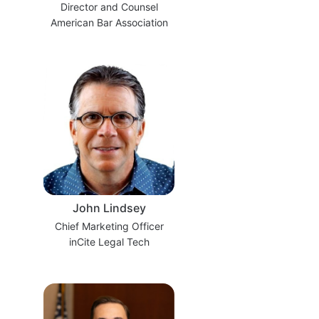
Director and Counsel
American Bar Association
John Lindsey
Chief Marketing Officer
inCite Legal Tech