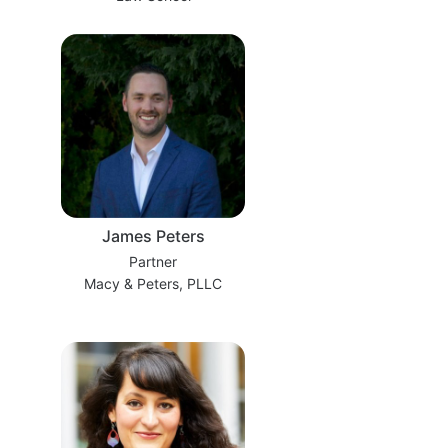
James Peters
Partner
Macy & Peters, PLLC