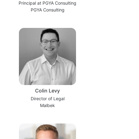
Principal at PGYA Consulting
PGYA Consulting
Colin Levy
Director of Legal
Malbek