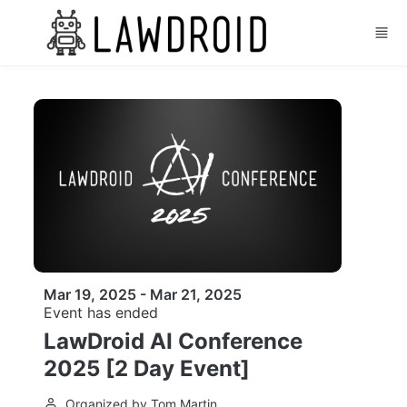
Skip to main content
Mar 19, 2025 - Mar 21, 2025
Event has ended
LawDroid AI Conference
2025 [2 Day Event]
Organized by Tom Martin