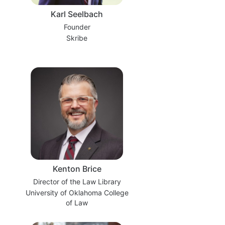
Karl Seelbach
Founder
Skribe
Kenton Brice
Director of the Law Library
University of Oklahoma College
of Law