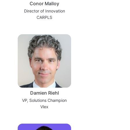
Conor Malloy
Director of Innovation
CARPLS
Damien Riehl
VP, Solutions Champion
Vlex