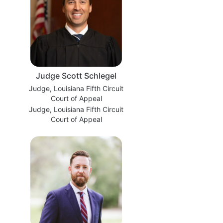
Judge Scott Schlegel
Judge, Louisiana Fifth Circuit
Court of Appeal
Judge, Louisiana Fifth Circuit
Court of Appeal