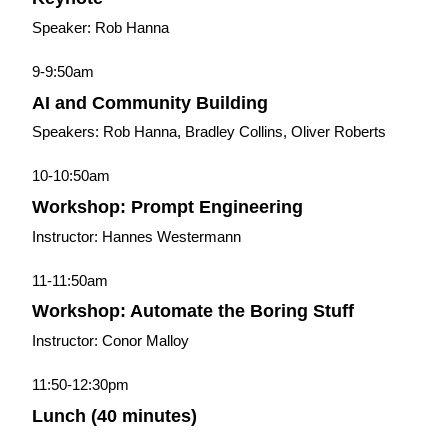
Speaker: Rob Hanna
9-9:50am
AI and Community Building
Speakers: Rob Hanna, Bradley Collins, Oliver Roberts
10-10:50am
Workshop: Prompt Engineering
Instructor: Hannes Westermann
11-11:50am
Workshop: Automate the Boring Stuff
Instructor: Conor Malloy
11:50-12:30pm
Lunch (40 minutes)