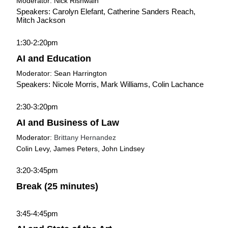
Moderator: Nick Rishwain
Speakers: Carolyn Elefant, Catherine Sanders Reach, 
Mitch Jackson
1:30-2:20pm
AI and Education
Moderator: Sean Harrington
Speakers: Nicole Morris, Mark Williams, Colin Lachance
2:30-3:20pm
AI and Business of Law
Moderator: 
Brittany Hernandez
Colin Levy, James Peters, John Lindsey
3:20-3:45pm
Break (25 minutes)
3:45-4:45pm