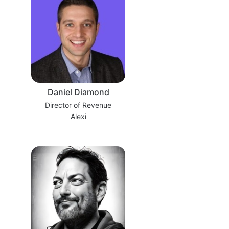
Daniel Diamond
Director of Revenue
Alexi