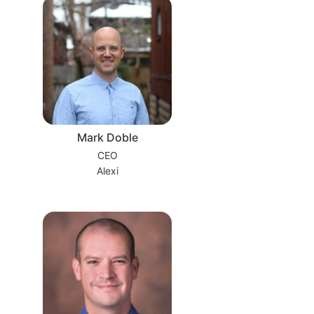
Mark Doble
CEO
Alexi