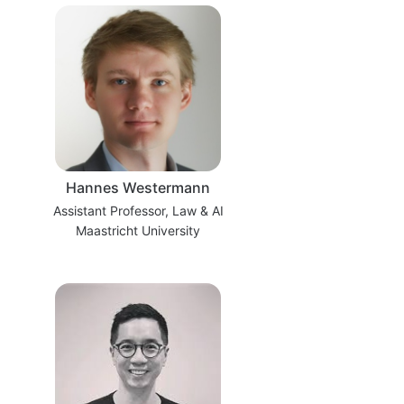
Hannes Westermann
Assistant Professor, Law & AI
Maastricht University