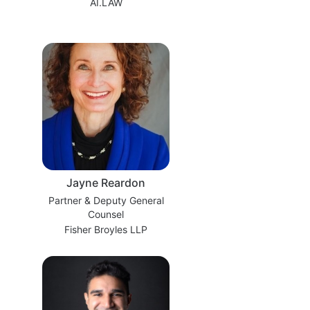
AI.LAW
Jayne Reardon
Partner & Deputy General
Counsel
Fisher Broyles LLP