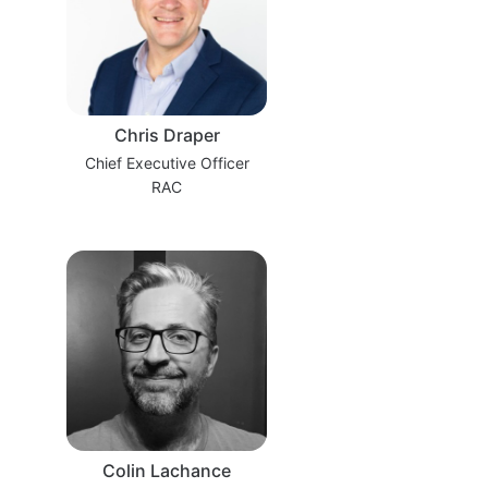
Chris Draper
Chief Executive Officer
RAC
Colin Lachance