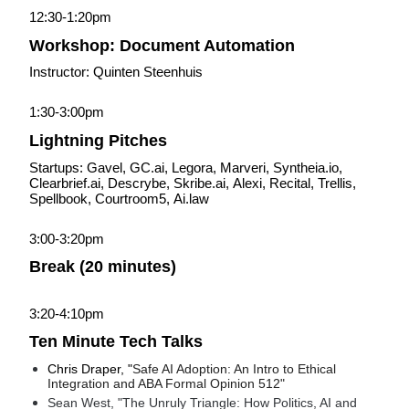
12:30-1:20pm
Workshop: Document Automation
Instructor: Quinten Steenhuis
1:30-3:00pm
Lightning Pitches
Startups: Gavel, 
GC.ai, 
Legora, Marveri, 
Syntheia.io, 
Clearbrief.ai, 
Descrybe, 
Skribe.ai, 
Alexi, Recital, Trellis, 
Spellbook, Courtroom5, 
Ai.law
3:00-3:20pm
Break (20 minutes)
3:20-4:10pm
Ten Minute Tech Talks
Chris Draper, "
Safe AI Adoption: An Intro to Ethical 
Integration and ABA Formal Opinion 512"
Sean West, "The Unruly Triangle: How Politics, AI and 