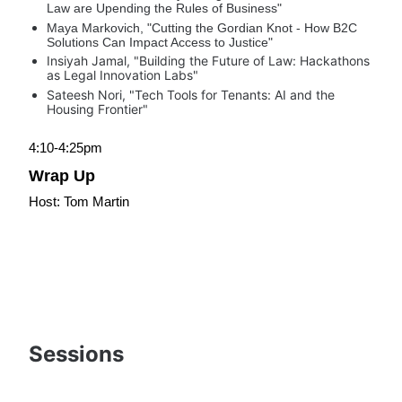
Law are Upending the Rules of Business"
Maya Markovich, "Cutting the Gordian Knot - How B2C 
Solutions Can Impact Access to Justice"
Insiyah Jamal, "Building the Future of Law: Hackathons 
as Legal Innovation Labs"
Sateesh Nori, "Tech Tools for Tenants: AI and the 
Housing Frontier"
4:10-4:25pm
Wrap Up
Host: Tom Martin
Sessions