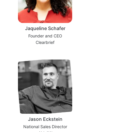
Jaqueline Schafer
Founder and CEO
Clearbrief
Jason Eckstein
National Sales Director