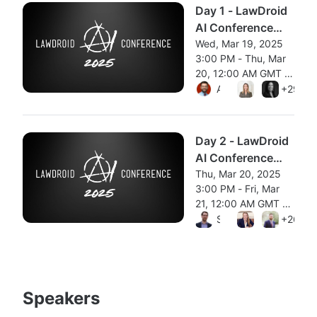
Day 1 - LawDroid
AI Conference
2025 [Panels]
Wed, Mar 19, 2025
3:00 PM - Thu, Mar
20, 12:00 AM GMT •
From Wed, Mar 19, 2025 
Session ended
Aleksandr Tiulkanov
Natalie Ann
+29 mo
Carolyn
Day 2 - LawDroid
AI Conference
2025 [Workshops
Thu, Mar 20, 2025
3:00 PM - Fri, Mar
+ Demos]
21, 12:00 AM GMT •
From Thu, Mar 20, 2025 3
Session ended
Scott Stevenson
Nicole Clark
+26 mo
Karl S
Speakers