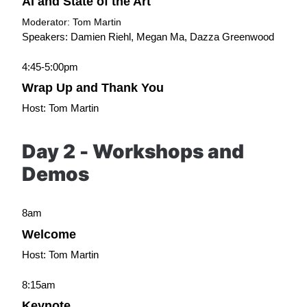
AI and State of the Art
Moderator: Tom Martin
Speakers: Damien Riehl, Megan Ma, Dazza Greenwood
4:45-5:00pm
Wrap Up and Thank You
Host: Tom Martin
Day 2 - Workshops and 
Demos
8am
Welcome
Host: Tom Martin
8:15am
Keynote