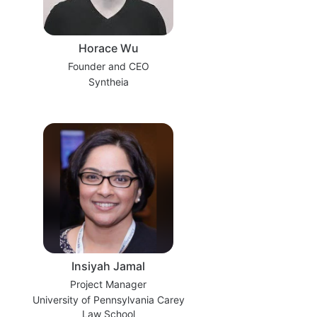
Horace Wu
Founder and CEO
Syntheia
Insiyah Jamal
Project Manager
University of Pennsylvania Carey
Law School