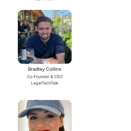
Bradley Collins
Co-Founder & CEO
LegalTechTalk