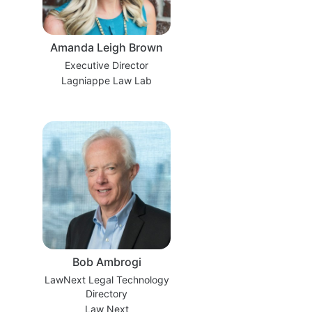
Amanda Leigh Brown
Executive Director
Lagniappe Law Lab
Bob Ambrogi
LawNext Legal Technology
Directory
Law Next