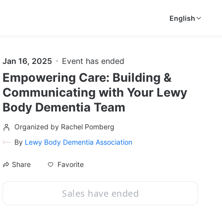
English
Jan 16, 2025
Event has ended
Empowering Care: Building &
Communicating with Your Lewy
Body Dementia Team
Organized by Rachel Pomberg
By
Lewy Body Dementia Association
Favorite
Share
Sales have ended