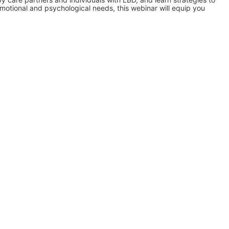
ional and psychological needs, this webinar will equip you 