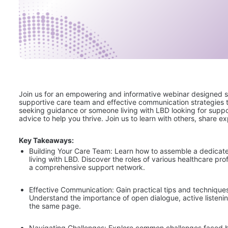
Join us for an empowering and informative webinar designed spec
supportive care team and effective communication strategies t
seeking guidance or someone living with LBD looking for suppor
advice to help you thrive. Join us to learn with others, share e
Key Takeaways:
Building Your Care Team: Learn how to assemble a dedicat
living with LBD. Discover the roles of various healthcare p
a comprehensive support network.
Effective Communication: Gain practical tips and technique
Understand the importance of open dialogue, active listenin
the same page.
Navigating Challenges: Explore common challenges faced by 