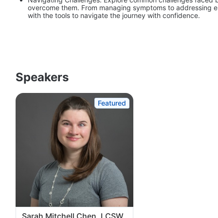
overcome them. From managing symptoms to addressing emot
with the tools to navigate the journey with confidence.
Speakers
Featured
Sarah Mitchell Chen, LCSW,