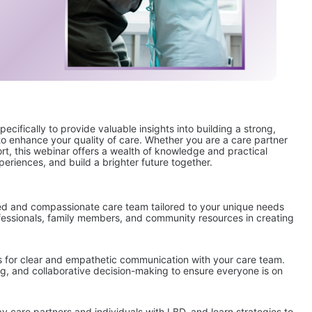
ifically to provide valuable insights into building a strong, 
o enhance your quality of care. Whether you are a care partner 
t, this webinar offers a wealth of knowledge and practical 
xperiences, and build a brighter future together.
ed and compassionate care team tailored to your unique needs 
rofessionals, family members, and community resources in creating 
s for clear and empathetic communication with your care team. 
g, and collaborative decision-making to ensure everyone is on 
care partners and individuals with LBD, and learn strategies to 