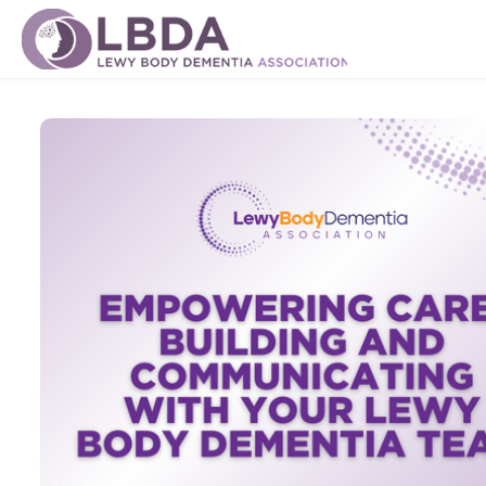
Skip to main content