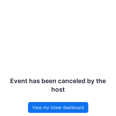
Event has been canceled by the
host
View my ticket dashboard