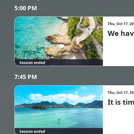
5:00 PM
Thu, Oct 17, 2
We hav
Session ended
7:45 PM
Thu, Oct 17, 2
It is t
Session ended