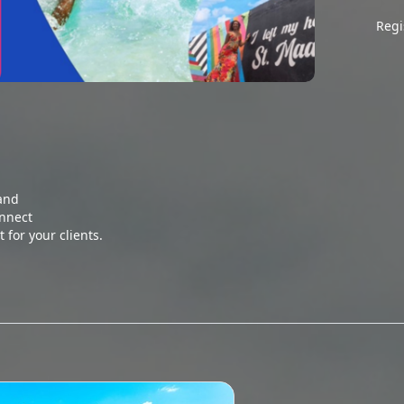
Regi
and

nnect

 for your clients. 