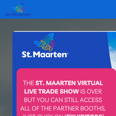
Skip to main content