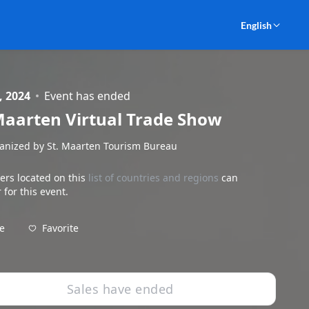
English
, 2024
Event has ended
Maarten Virtual Trade Show
anized by St. Maarten Tourism Bureau
ers located on this
list of countries and regions
can
 for this event.
Favorite
e
Sales have ended