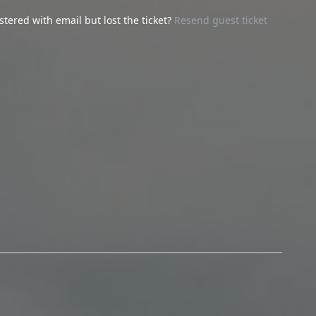
stered with email but lost the ticket?
Resend guest ticket