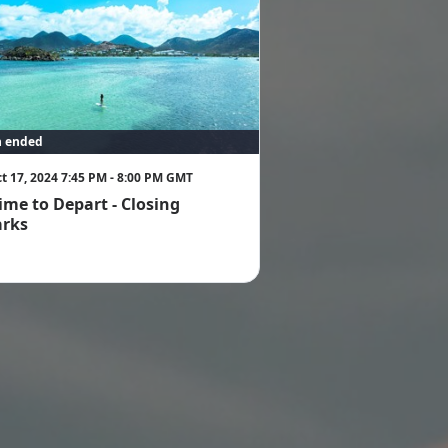
n ended
t 17, 2024 7:45 PM - 8:00 PM GMT
 time to Depart - Closing
rks