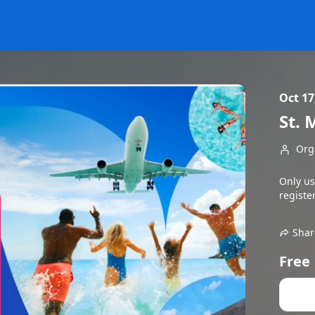
Oct 17
St. 
Org
Only us
register
Shar
Free