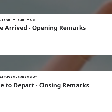
024 5:00 PM - 5:30 PM GMT
e Arrived - Opening Remarks
024 7:45 PM - 8:00 PM GMT
ime to Depart - Closing Remarks