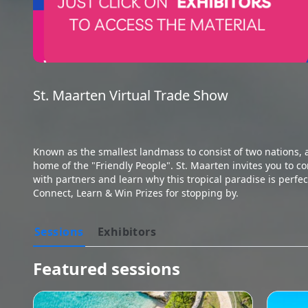
St. Maarten Virtual Trade Show

Known as the smallest landmass to consist of two nations, 
home of the "Friendly People". St. Maarten invites you to co
with partners and learn why this tropical paradise is perfect
Connect, Learn & Win Prizes for stopping by.
Sessions
Exhibitors
Featured sessions