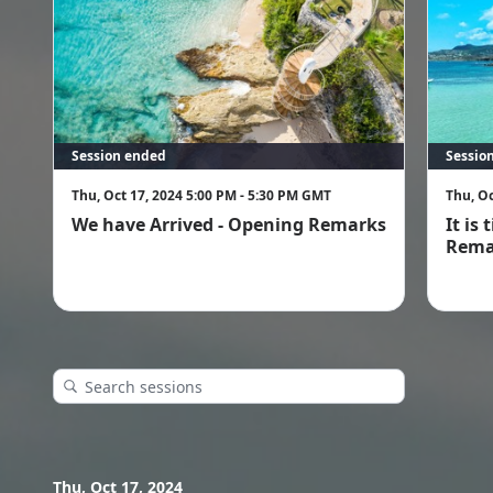
Session ended
Sessio
Thu, Oct 17, 2024 5:00 PM - 5:30 PM GMT
Thu, Oc
We have Arrived - Opening Remarks
It is
Rema
Thu, Oct 17, 2024