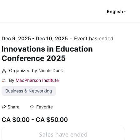
English
Dec 9, 2025 - Dec 10, 2025
Event has ended
Innovations in Education
Conference 2025
Organized by Nicole Duck
By
MacPherson Institute
Business & Networking
Favorite
Share
CA $0.00 - CA $50.00
Sales have ended