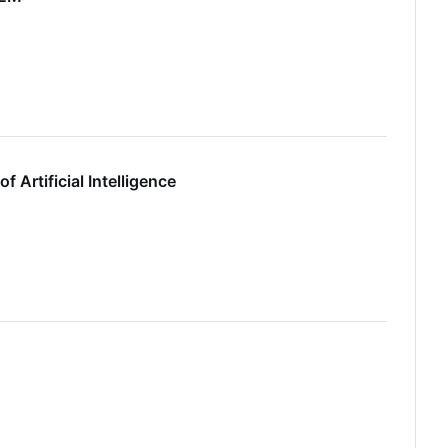
 Artificial Intelligence