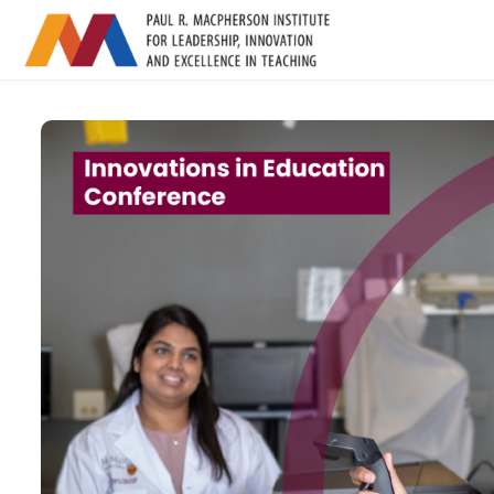
Skip to main content