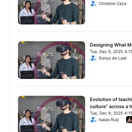
From Tue, Dec 9, 20
Christine Zaza
Designing What Ma
Tue, Dec 9, 2025 4:
From Tue, Dec 9, 20
Sonya de Laat
Evolution of teach
culture” across a 
Tue, Dec 9, 2025 4:
From Tue, Dec 9, 20
Isaias Ruiz