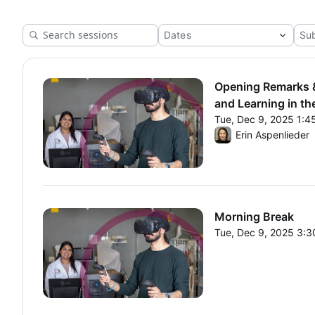
and Learning in the Age of
AI"
Opening Remarks &
and Learning in th
Tue, Dec 9, 2025 1:
From Tue, Dec 9, 20
Erin Aspenlieder
Morning Break
Tue, Dec 9, 2025 3:
From Tue, Dec 9, 20