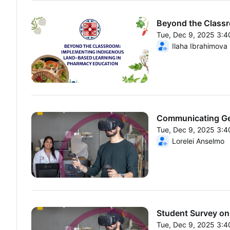
Beyond the Classr
Tue, Dec 9, 2025 3:
From Tue, Dec 9, 20
Ilaha Ibrahimova
Communicating Gen
Tue, Dec 9, 2025 3:
From Tue, Dec 9, 20
Lorelei Anselmo
Student Survey on 
Tue, Dec 9, 2025 3: