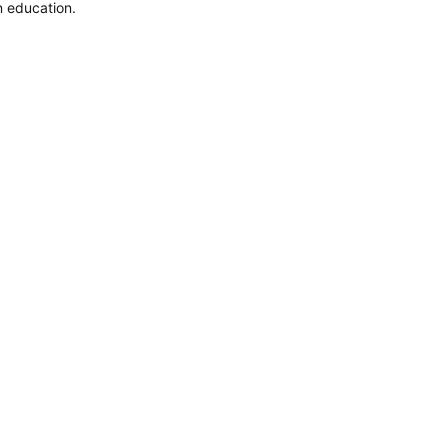
 education. 