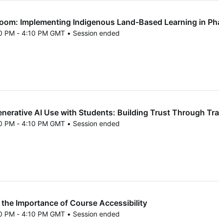
oom: Implementing Indigenous Land-Based Learning in P
40 PM - 4:10 PM GMT • Session ended
25 3:40 PM to 4:10 PM GMT
erative AI Use with Students: Building Trust Through Tr
40 PM - 4:10 PM GMT • Session ended
25 3:40 PM to 4:10 PM GMT
the Importance of Course Accessibility
40 PM - 4:10 PM GMT • Session ended