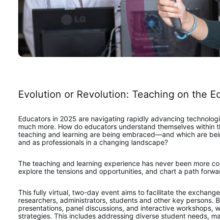
Evolution or Revolution: Teaching on the E
Educators in 2025 are navigating rapidly advancing technologie
much more. How do educators understand themselves within thei
teaching and learning are being embraced—and which are being
and as professionals in a changing landscape?   
The teaching and learning experience has never been more com
explore the tensions and opportunities, and chart a path forw
This fully virtual, two-day event aims to facilitate the exchan
researchers, administrators, students and other key persons. By 
presentations, panel discussions, and interactive workshops, we
strategies. This includes addressing diverse student needs, ma