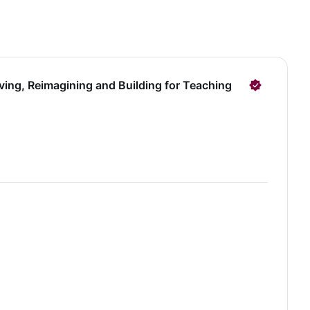
ing, Reimagining and Building for Teaching