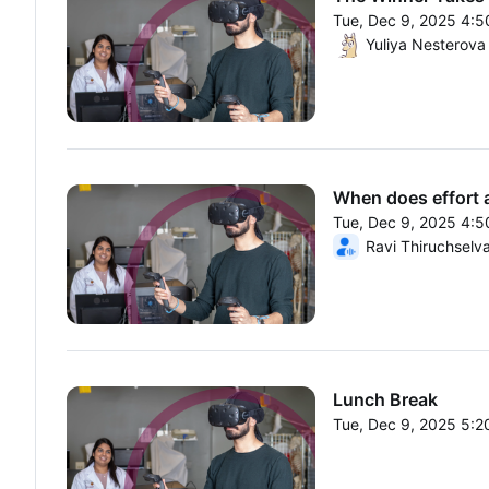
Tue, Dec 9, 2025 4:
From Tue, Dec 9, 20
Yuliya Nesterova
When does effort ad
Tue, Dec 9, 2025 4:
From Tue, Dec 9, 20
Ravi Thiruchselv
Lunch Break
Tue, Dec 9, 2025 5:
From Tue, Dec 9, 20