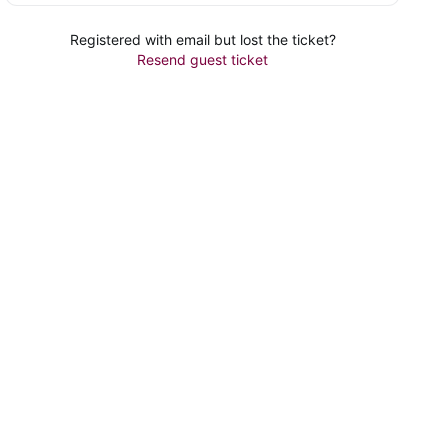
Registered with email but lost the ticket?
Resend guest ticket