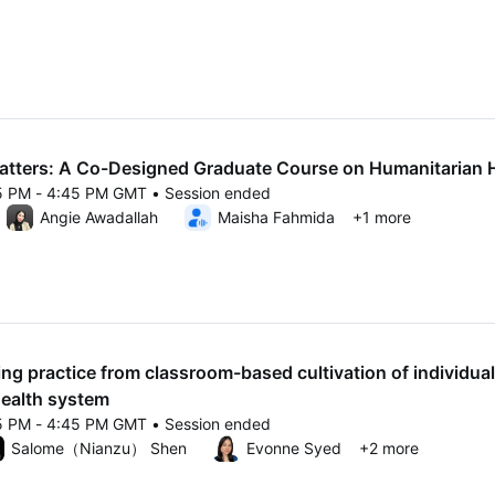
25 3:40 PM to 4:10 PM GMT
tters: A Co-Designed Graduate Course on Humanitarian 
15 PM - 4:45 PM GMT • Session ended
25 4:15 PM to 4:45 PM GMT
Angie Awadallah
Maisha Fahmida
+1 more
ing practice from classroom-based cultivation of individual
health system
15 PM - 4:45 PM GMT • Session ended
25 4:15 PM to 4:45 PM GMT
Salome（Nianzu） Shen
Evonne Syed
+2 more