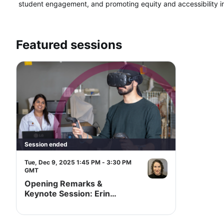
student engagement, and promoting equity and accessibility in
Featured sessions
Session ended
Tue, Dec 9, 2025 1:45 PM - 3:30 PM
GMT
Opening Remarks &
Keynote Session: Erin
Aspenlieder "Beyond Hope:
Preserving, Reimagining
and Building for Teaching