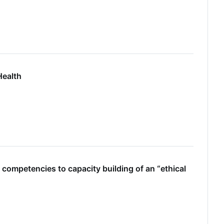
Health
 competencies to capacity building of an “ethical