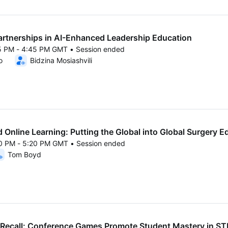
artnerships in AI-Enhanced Leadership Education
15 PM - 4:45 PM GMT • Session ended
25 4:15 PM to 4:45 PM GMT
o
Bidzina Mosiashvili
 Online Learning: Putting the Global into Global Surgery E
50 PM - 5:20 PM GMT • Session ended
25 4:50 PM to 5:20 PM GMT
Tom Boyd
Recall: Conference Games Promote Student Mastery in S