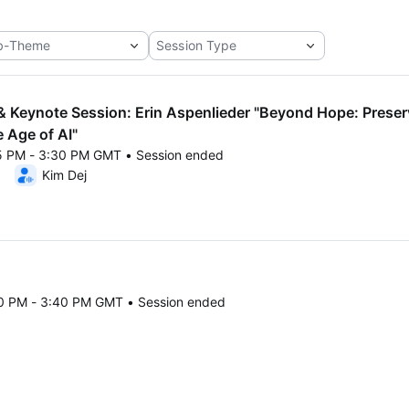
 Keynote Session: Erin Aspenlieder "Beyond Hope: Preserv
e Age of AI"
45 PM - 3:30 PM GMT • Session ended
25 1:45 PM to 3:30 PM GMT
Kim Dej
30 PM - 3:40 PM GMT • Session ended
25 3:30 PM to 3:40 PM GMT