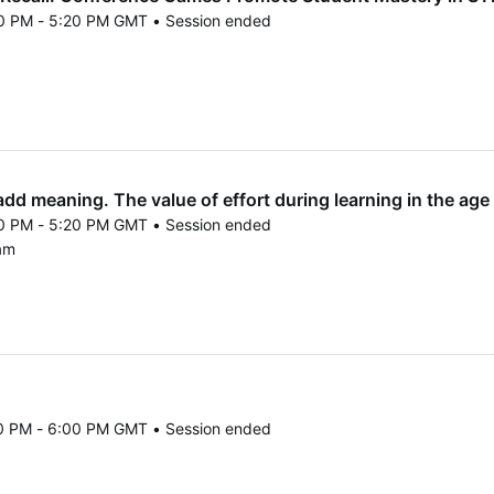
50 PM - 5:20 PM GMT • Session ended
25 4:50 PM to 5:20 PM GMT
d meaning. The value of effort during learning in the age of
50 PM - 5:20 PM GMT • Session ended
25 4:50 PM to 5:20 PM GMT
am
20 PM - 6:00 PM GMT • Session ended
25 5:20 PM to 6:00 PM GMT