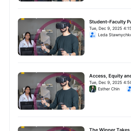
Student–Faculty P
Tue, Dec 9, 2025 4:
From Tue, Dec 9, 20
Leda Stawnychk
Access, Equity and
Tue, Dec 9, 2025 4:
From Tue, Dec 9, 20
Esther Chin
The Winner Takes 