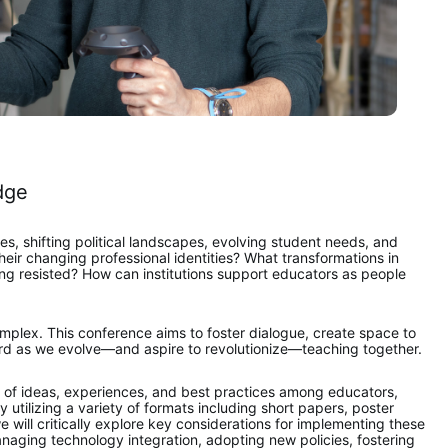
dge
s, shifting political landscapes, evolving student needs, and 
r changing professional identities? What transformations in 
 resisted? How can institutions support educators as people 
plex. This conference aims to foster dialogue, create space to 
ard as we evolve—and aspire to revolutionize—teaching together. 
ge of ideas, experiences, and best practices among educators, 
utilizing a variety of formats including short papers, poster 
 will critically explore key considerations for implementing these 
naging technology integration, adopting new policies, fostering 