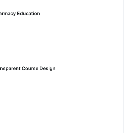
harmacy Education
ansparent Course Design